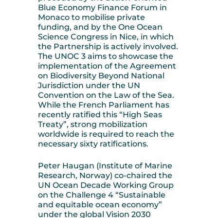
Blue Economy Finance Forum in
Monaco to mobilise private
funding, and by the One Ocean
Science Congress in Nice, in which
the Partnership is actively involved.
The UNOC 3 aims to showcase the
implementation of the Agreement
on Biodiversity Beyond National
Jurisdiction under the UN
Convention on the Law of the Sea.
While the French Parliament has
recently ratified this “High Seas
Treaty”, strong mobilization
worldwide is required to reach the
necessary sixty ratifications.
Peter Haugan (Institute of Marine
Research, Norway) co-chaired the
UN Ocean Decade Working Group
on the Challenge 4 “Sustainable
and equitable ocean economy”
under the global Vision 2030