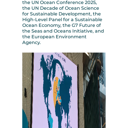
the UN Ocean Conference 2025,
the UN Decade of Ocean Science
for Sustainable Development, the
High-Level Panel for a Sustainable
Ocean Economy, the G7 Future of
the Seas and Oceans Initiative, and
the European Environment
Agency.