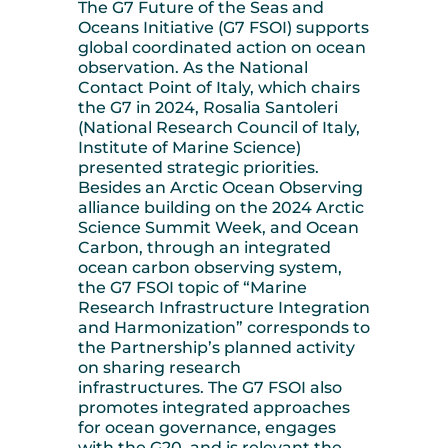
The G7 Future of the Seas and
Oceans Initiative (G7 FSOI) supports
global coordinated action on ocean
observation. As the National
Contact Point of Italy, which chairs
the G7 in 2024, Rosalia Santoleri
(National Research Council of Italy,
Institute of Marine Science)
presented strategic priorities.
Besides an Arctic Ocean Observing
alliance building on the 2024 Arctic
Science Summit Week, and Ocean
Carbon, through an integrated
ocean carbon observing system,
the G7 FSOI topic of “Marine
Research Infrastructure Integration
and Harmonization” corresponds to
the Partnership’s planned activity
on sharing research
infrastructures. The G7 FSOI also
promotes integrated approaches
for ocean governance, engages
with the G20, and is relevant the