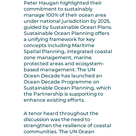
Peter Haugan highlighted their
commitment to sustainably
manage 100% of their ocean area
under national jurisdiction by 2025,
guided by Sustainable Ocean Plans.
Sustainable Ocean Planning offers
a unifying framework for key
concepts including Maritime
Spatial Planning, integrated coastal
zone management, marine
protected areas and ecosystem-
based management. The UN
Ocean Decade has launched an
Ocean Decade Programme on
Sustainable Ocean Planning, which
the Partnership is supporting to
enhance existing efforts.
A tenor heard throughout the
discussion was the need to
strengthen the resilience of coastal
communities. The UN Ocean