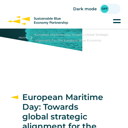
Skip
to
Dark mode
main
content
European Maritime Day: Towards Global Strategic
Home
Alignment For The European Blue Economy
European Maritime
Day: Towards
global strategic
alignment for the