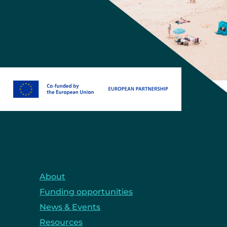
About
Funding opportunities
News & Events
Resources