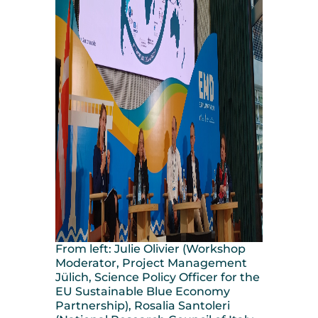
From left: Julie Olivier (Workshop
Moderator, Project Management
Jülich, Science Policy Officer for the
EU Sustainable Blue Economy
Partnership), Rosalia Santoleri