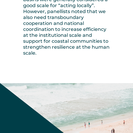
good scale for “acting locally”.
However, panellists noted that we
also need transboundary
cooperation and national
coordination to increase efficiency
at the institutional scale and
support for coastal communities to
strengthen resilience at the human
scale.