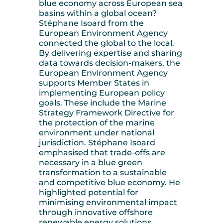
blue economy across European sea
basins within a global ocean?
Stéphane Isoard from the
European Environment Agency
connected the global to the local.
By delivering expertise and sharing
data towards decision-makers, the
European Environment Agency
supports Member States in
implementing European policy
goals. These include the Marine
Strategy Framework Directive for
the protection of the marine
environment under national
jurisdiction. Stéphane Isoard
emphasised that trade-offs are
necessary in a blue green
transformation to a sustainable
and competitive blue economy. He
highlighted potential for
minimising environmental impact
through innovative offshore
renewable energy solutions,