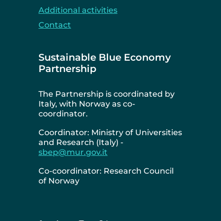
Additional activities
Contact
Sustainable Blue Economy
Partnership
The Partnership is coordinated by
Italy, with Norway as co-
coordinator.
Coordinator: Ministry of Universities
and Research (Italy) -
sbep@mur.gov.it
Co-coordinator: Research Council
of Norway