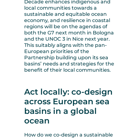
Decade enhances indigenous and
local communities towards a
sustainable and equitable ocean
economy, and resilience in coastal
regions will be on the agendas of
both the G7 next month in Bologna
and the UNOC 3 in Nice next year.
This suitably aligns with the pan-
European priorities of the
Partnership building upon its sea
basins’ needs and strategies for the
benefit of their local communities.
Act locally: co-design
across European sea
basins in a global
ocean
How do we co-design a sustainable