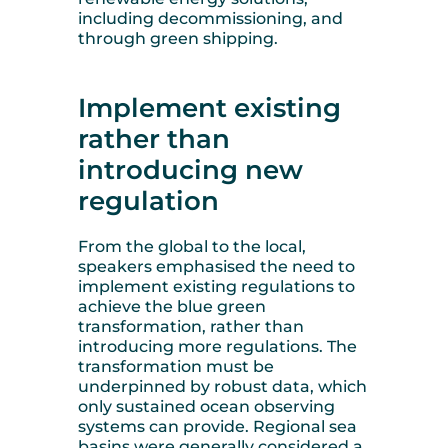
including decommissioning, and
through green shipping.
Implement existing
rather than
introducing new
regulation
From the global to the local,
speakers emphasised the need to
implement existing regulations to
achieve the blue green
transformation, rather than
introducing more regulations. The
transformation must be
underpinned by robust data, which
only sustained ocean observing
systems can provide. Regional sea
basins were generally considered a