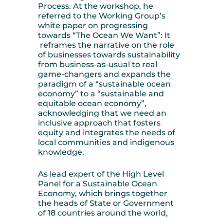
Process. At the workshop, he
referred to the Working Group’s
white paper on progressing
towards “The Ocean We Want”: It
reframes the narrative on the role
of businesses towards sustainability
from business-as-usual to real
game-changers and expands the
paradigm of a “sustainable ocean
economy” to a “sustainable and
equitable ocean economy”,
acknowledging that we need an
inclusive approach that fosters
equity and integrates the needs of
local communities and indigenous
knowledge.
As lead expert of the High Level
Panel for a Sustainable Ocean
Economy, which brings together
the heads of State or Government
of 18 countries around the world,