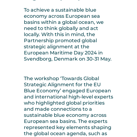
To achieve a sustainable blue
economy across European sea
basins within a global ocean, we
need to think globally and act
locally. With this in mind, the
Partnership promoted global
strategic alignment at the
European Maritime Day 2024 in
Svendborg, Denmark on 30-31 May.
The workshop ‘Towards Global
Strategic Alignment for the EU
Blue Economy’ engaged European
and international high-level experts
who highlighted global priorities
and made connections to a
sustainable blue economy across
European sea basins. The experts
represented key elements shaping
the global ocean agenda, such as