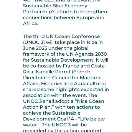
Sustainable Blue Economy
Partnership’s efforts to strengthen
connections between Europe and
Africa.
The third UN Ocean Conference
(UNOC 3) will take place in Nice in
June 2025 under the global
framework of the UN Agenda 2030
for Sustainable Development. It will
be co-hosted by France and Costa
Rica. Isabelle Perret (French
Directorate-General for Maritime
Affairs, Fisheries and Aquaculture)
shared some highlights expected in
association with the event. The
UNOC 3 shall adopt a “Nice Ocean
Action Plan,” with ten actions to
achieve the Sustainable
Development Goal 14 - “Life below
water”. The UNOC 3 will be
preceded by the action-oriented