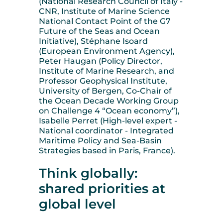
(National Research Council of Italy -
CNR, Institute of Marine Science
National Contact Point of the G7
Future of the Seas and Ocean
Initiative), Stéphane Isoard
(European Environment Agency),
Peter Haugan (Policy Director,
Institute of Marine Research, and
Professor Geophysical Institute,
University of Bergen, Co-Chair of
the Ocean Decade Working Group
on Challenge 4 “Ocean economy”),
Isabelle Perret (High-level expert -
National coordinator - Integrated
Maritime Policy and Sea-Basin
Strategies based in Paris, France).
Think globally:
shared priorities at
global level