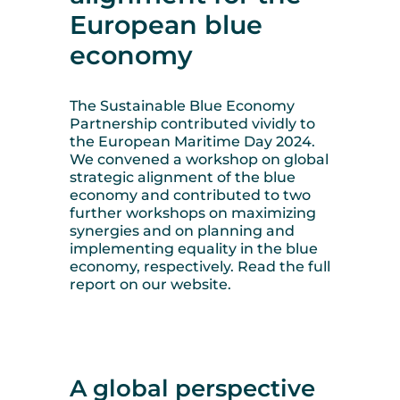
European blue
economy
The Sustainable Blue Economy
Partnership contributed vividly to
the European Maritime Day 2024.
We convened a workshop on global
strategic alignment of the blue
economy and contributed to two
further workshops on maximizing
synergies and on planning and
implementing equality in the blue
economy, respectively. Read the full
report on our website.
A global perspective