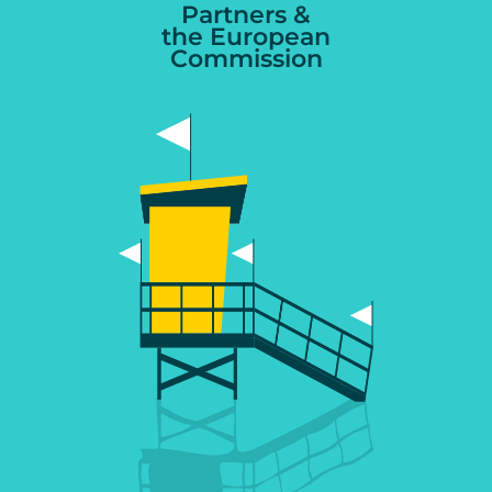
Partners &
the European
Commission