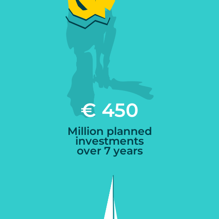
€ 450
Million planned
investments
over 7 years