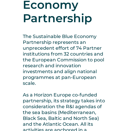
Economy
Partnership
The Sustainable Blue Economy
Partnership represents an
unprecedent effort of 74 Partner
institutions from 32 countries and
the European Commission to pool
research and innovation
investments and align national
programmes at pan-European
scale.
As a Horizon Europe co-funded
partnership, its strategy takes into
consideration the R&I agendas of
the sea basins (Mediterranean,
Black Sea, Baltic and North Sea)
and the Atlantic Ocean. All its
activities are anchored in a