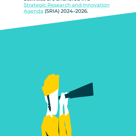
Strategic Research and Innovation
Agenda
(SRIA) 2024–2026.