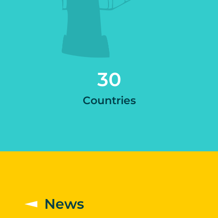
30
Countries
News