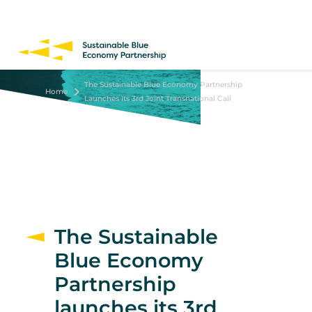
Skip
to
main
content
The Sustainable Blue Economy Partnership
Home
Launches Its 3rd Joint Transnational Call
The Sustainable
Blue Economy
Partnership
launches its 3rd