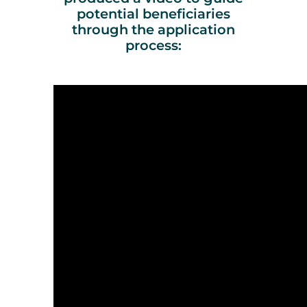
potential beneficiaries
through the application
process: