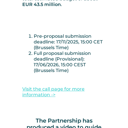
EUR 43.5 million
.
Pre-proposal submission
deadline: 17/11/2025, 15:00 CET
(Brussels Time)
Full proposal submission
deadline (Provisional):
17/06/2026, 15:00 CEST
(Brussels Time)
Visit the call page for more
information ->
The Partnership has
produced a video to guide