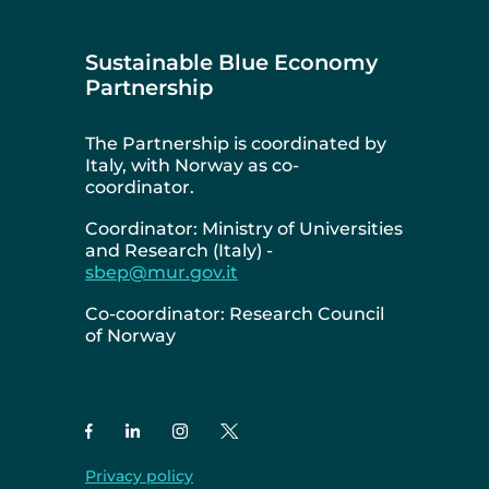
Sustainable Blue Economy
Partnership
The Partnership is coordinated by
Italy, with Norway as co-
coordinator.
Coordinator: Ministry of Universities
and Research (Italy) -
sbep@mur.gov.it
Co-coordinator: Research Council
of Norway
Privacy policy