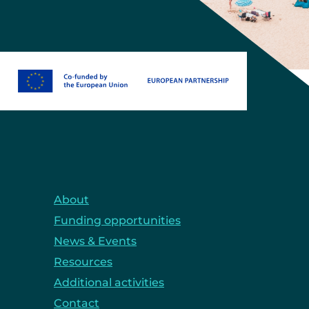
About
Funding opportunities
News & Events
Resources
Additional activities
Contact