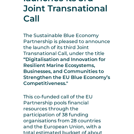
Joint Transnational
Call
The Sustainable Blue Economy
Partnership is pleased to announce
the launch of its third Joint
Transnational Call, under the title
“Digitalisation and Innovation for
Resilient Marine Ecosystems,
Businesses, and Communities to
Strengthen the EU Blue Economy’s
Competitiveness."
This co-funded call of the EU
Partnership pools financial
resources through the
participation of 38 funding
organisations from 28 countries
and the European Union, with a
total estimated budget of about