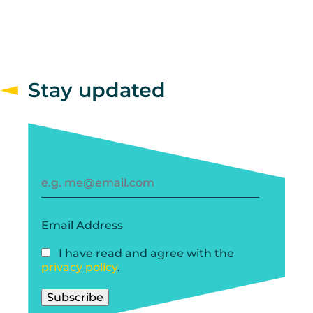
Stay updated
Email Address
I have read and agree with the
privacy policy
.