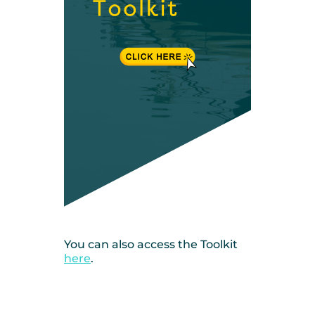
You can also access the Toolkit
here
.