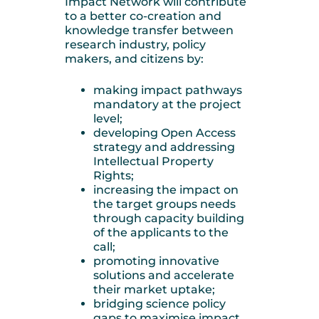
Impact Network will contribute
to a better co-creation and
knowledge transfer between
research industry, policy
makers, and citizens by:
making impact pathways
mandatory at the project
level;
developing Open Access
strategy and addressing
Intellectual Property
Rights;
increasing the impact on
the target groups needs
through capacity building
of the applicants to the
call;
promoting innovative
solutions and accelerate
their market uptake;
bridging science policy
gaps to maximise impact.