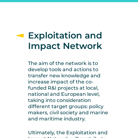
Exploitation and
Impact Network
The aim of the network is to
develop tools and actions to
transfer new knowledge and
increase impact of the co-
funded R&I projects at local,
national and European level,
taking into consideration
different target groups: policy
makers, civil society and marine
and maritime industry.
Ultimately, the Exploitation and