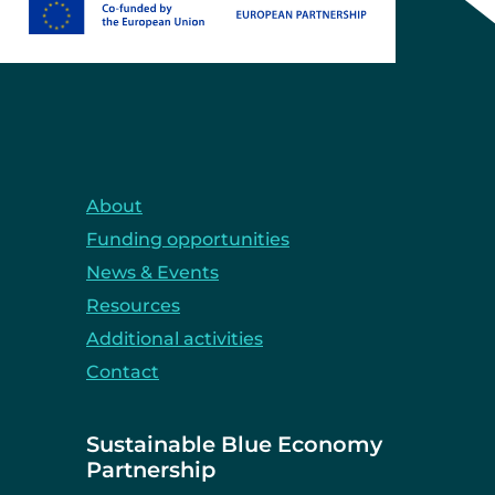
About
Funding opportunities
News & Events
Resources
Additional activities
Contact
Sustainable Blue Economy
Partnership