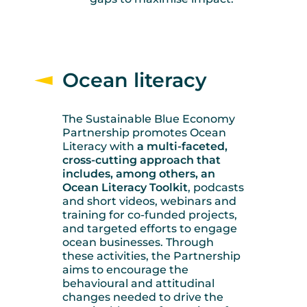
Ocean literacy
The Sustainable Blue Economy
Partnership promotes Ocean
Literacy with
a multi-faceted,
cross-cutting approach that
includes, among others, an
Ocean Literacy Toolkit
, podcasts
and short videos, webinars and
training for co-funded projects,
and targeted efforts to engage
ocean businesses. Through
these activities, the Partnership
aims to encourage the
behavioural and attitudinal
changes needed to drive the