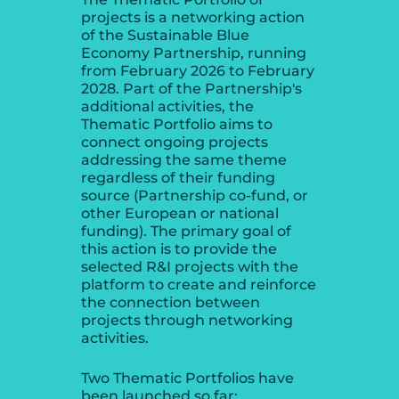
projects is a networking action
of the Sustainable Blue
Economy Partnership, running
from February 2026 to February
2028. Part of the Partnership's
additional activities, the
Thematic Portfolio aims to
connect ongoing projects
addressing the same theme
regardless of their funding
source (Partnership co-fund, or
other European or national
funding). The primary goal of
this action is to provide the
selected R&I projects with the
platform to create and reinforce
the connection between
projects through networking
activities.
Two Thematic Portfolios have
been launched so far: