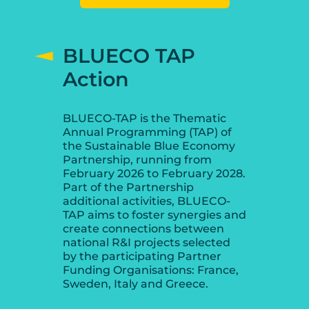
BLUECO TAP
Action
BLUECO-TAP is the Thematic
Annual Programming (TAP) of
the Sustainable Blue Economy
Partnership, running from
February 2026 to February 2028.
Part of the Partnership
additional activities, BLUECO-
TAP aims to foster synergies and
create connections between
national R&I projects selected
by the participating Partner
Funding Organisations: France,
Sweden, Italy and Greece.