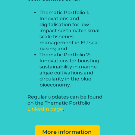
Thematic Portfolio 1:
Innovations and
digitalisation for low-
impact sustainable small-
scale fisheries
management in EU sea-
basins; and
Thematic Portfolio 2:
Innovations for boosting
sustainability in marine
algae cultivations and
circularity in the blue
bioeconomy.
Regular updates can be found
on the Thematic Portfolio
LinkedIn page
.
More information