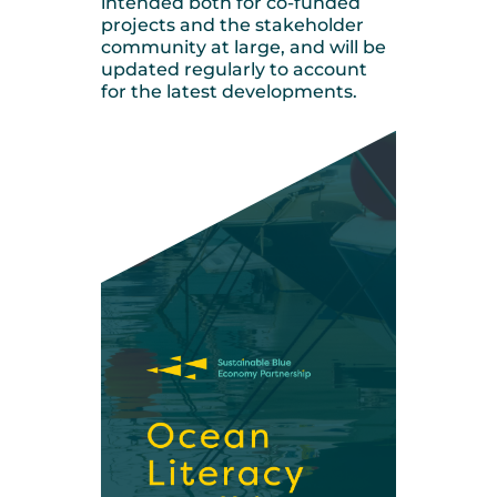
intended both for co-funded
projects and the stakeholder
community at large, and will be
updated regularly to account
for the latest developments.