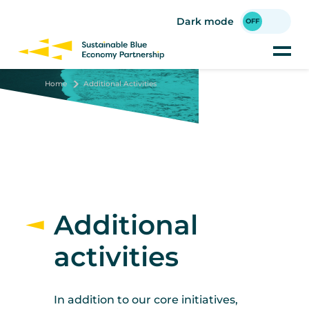
Skip
to
Dark mode
main
content
Home
Additional Activities
Additional
activities
In addition to our core initiatives,