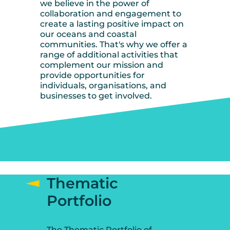
we believe in the power of
collaboration and engagement to
create a lasting positive impact on
our oceans and coastal
communities. That's why we offer a
range of additional activities that
complement our mission and
provide opportunities for
individuals, organisations, and
businesses to get involved.
Thematic
Portfolio
The Thematic Portfolio of