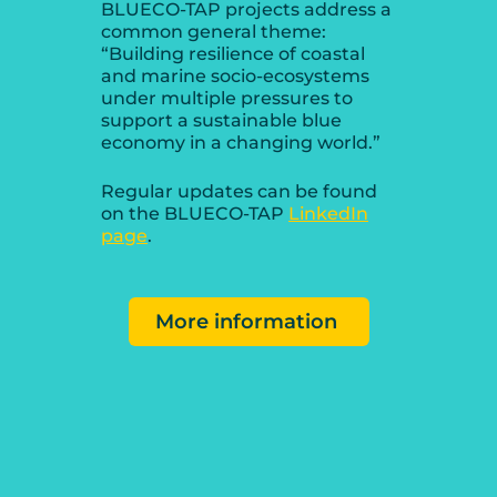
BLUECO-TAP projects address a
common general theme:
“Building resilience of coastal
and marine socio-ecosystems
under multiple pressures to
support a sustainable blue
economy in a changing world.”
Regular updates can be found
on the BLUECO-TAP
LinkedIn
page
.
More information