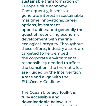
sustainable transformation of
Europe’s blue economy.
Consequently, it seeks to
generate interest in sustainable
maritime innovations, career
options, investment
opportunities, and generally the
quest of reconciling economic
development with marine
ecological integrity. Throughout
these efforts, industry actors are
targeted to help embed
the corporate environmental
responsibility needed to affect
the transition; the thematic foci
are guided by the Intervention
Areas and align with the
EU4Ocean Coalition.
The Ocean Literacy Toolkit is
fully accessible and
downloadable below
. It is