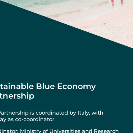
tainable Blue Economy
tnership
artnership is coordinated by Italy, with
y as co-coordinator.
inator: Ministry of Universities and Research