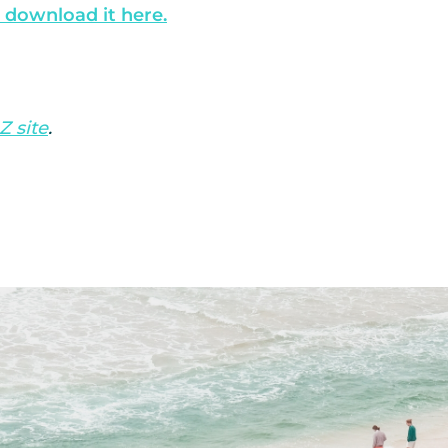
 download it here.
Z site
.