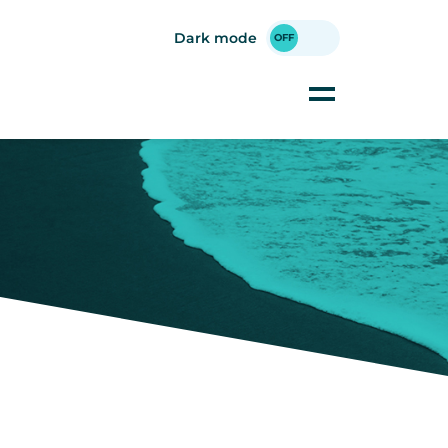
Dark mode