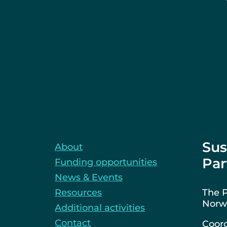
Sus
About
Par
Funding opportunities
News & Events
Resources
The P
Norwa
Additional activities
Contact
Coord