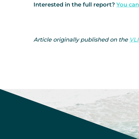
Interested in the full report?
You can
Article originally published on the
VLI