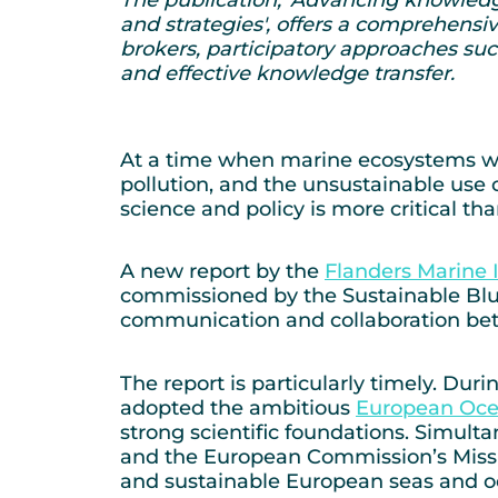
and strategies', offers a comprehensiv
brokers, participatory approaches suc
and effective knowledge transfer.
At a time when marine ecosystems wo
pollution, and the unsustainable use
science and policy is more critical tha
A new report by the
Flanders Marine I
commissioned by the Sustainable Blue 
communication and collaboration bet
The report is particularly timely. Du
adopted the ambitious
European Oce
strong scientific foundations. Simul
and the European Commission’s Miss
and sustainable European seas and o