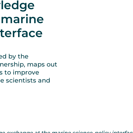
ledge
 marine
nterface
ed by the
nership, maps out
es to improve
 scientists and
e exchange at the marine science-policy interface