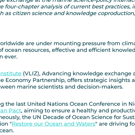
e four-chapter analysis of current best practices,
h as citizen science and knowledge coproduction, 
rldwide are under mounting pressure from climate
 of ocean resources, effective and efficient kno
n ever.
nstitute
(VLIZ), Advancing knowledge exchange at 
Economy Partnership, offers strategic insights an
ween marine scientists and decision-makers.
ring the last United Nations Ocean Conference in 
an Pact
, aiming to ensure a healthy and produc
taneously, the UN Decade of Ocean Science for Su
ion "
Restore our Ocean and Waters
" are driving f
cean.