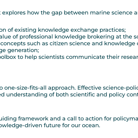
ort explores how the gap between marine science a
ion of existing knowledge exchange practices;
lue of professional knowledge brokering at the sc
 concepts such as citizen science and knowledge 
ge generation;
lbox to help scientists communicate their research
 one-size-fits-all approach. Effective science-pol
ed understanding of both scientific and policy co
 guiding framework and a call to action for policyma
owledge-driven future for our ocean.