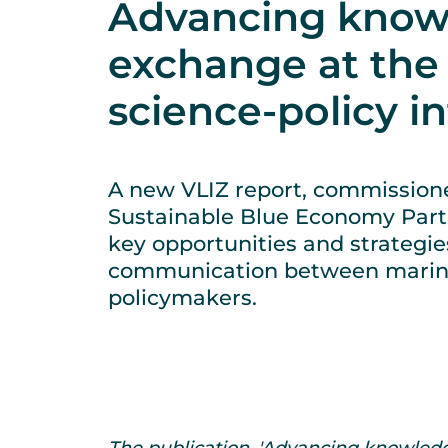
Advancing know
exchange at the
science-policy i
A new VLIZ report, commission
Sustainable Blue Economy Part
key opportunities and strategi
communication between marine
policymakers.
The publication, 'Advancing knowledg