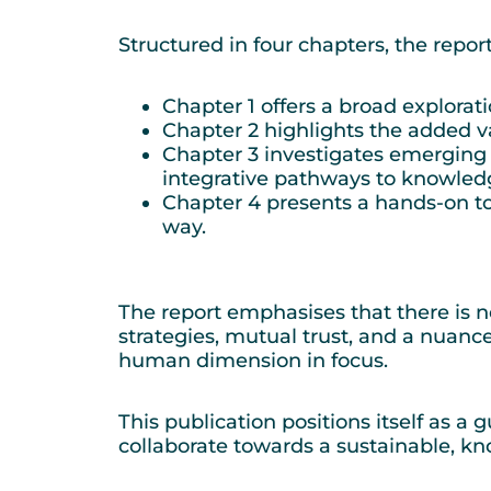
Structured in four chapters, the rep
Chapter 1 offers a broad explorat
Chapter 2 highlights the added va
Chapter 3 investigates emerging
integrative pathways to knowled
Chapter 4 presents a hands-on too
way.
The report emphasises that there is no
strategies, mutual trust, and a nuanc
human dimension in focus.
This publication positions itself as a
collaborate towards a sustainable, kn