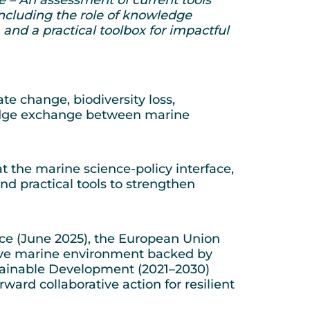
 including the role of knowledge
and a practical toolbox for impactful
 change, biodiversity loss,
wledge exchange between marine
the marine science-policy interface,
d practical tools to strengthen
Nice (June 2025), the European Union
tive marine environment backed by
stainable Development (2021–2030)
orward collaborative action for resilient