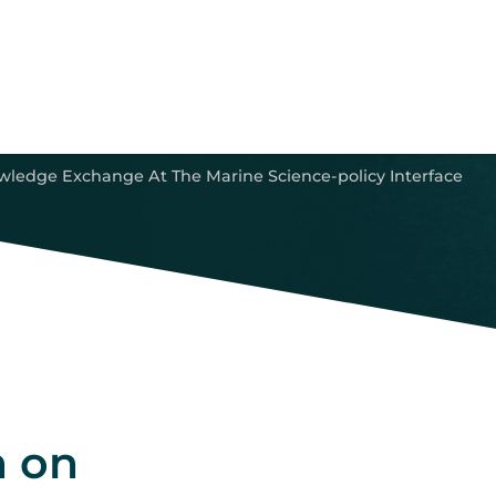
ledge Exchange At The Marine Science-policy Interface
n on