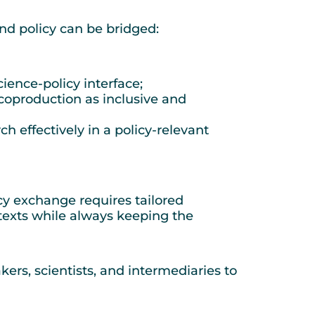
nd policy can be bridged:
ience-policy interface;
coproduction as inclusive and
 effectively in a policy-relevant
icy exchange requires tailored
ntexts while always keeping the
kers, scientists, and intermediaries to