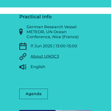
Practical info
German Research Vessel
METEOR, UN Ocean
Conference, Nice (France)
11 Jun 2025 | 13:00-15:00
About UNOC3
English
Agenda