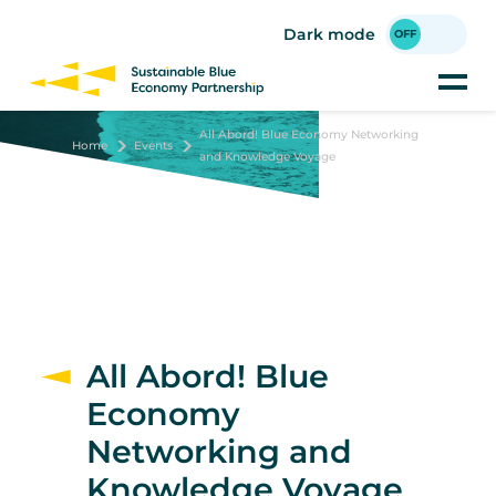
Skip
to
Dark mode
main
content
All Abord! Blue Economy Networking
Home
Events
and Knowledge Voyage
All Abord! Blue
Economy
Networking and
Knowledge Voyage