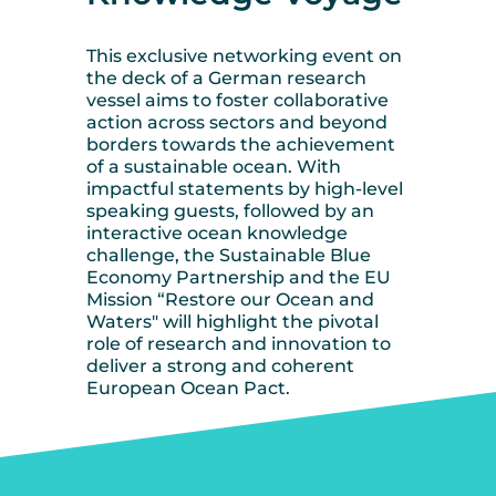
This exclusive networking event on
the deck of a German research
vessel aims to foster collaborative
action across sectors and beyond
borders towards the achievement
of a sustainable ocean. With
impactful statements by high-level
speaking guests, followed by an
interactive ocean knowledge
challenge, the Sustainable Blue
Economy Partnership and the EU
Mission “Restore our Ocean and
Waters" will highlight the pivotal
role of research and innovation to
deliver a strong and coherent
European Ocean Pact.