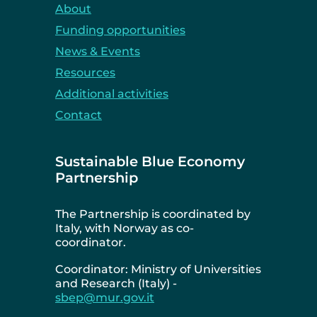
About
Funding opportunities
News & Events
Resources
Additional activities
Contact
Sustainable Blue Economy
Partnership
The Partnership is coordinated by
Italy, with Norway as co-
coordinator.
Coordinator: Ministry of Universities
and Research (Italy) -
sbep@mur.gov.it