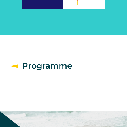
Programme