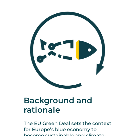
Background and
rationale
The EU Green Deal sets the context
for Europe’s blue economy to
become sustainable and climate-