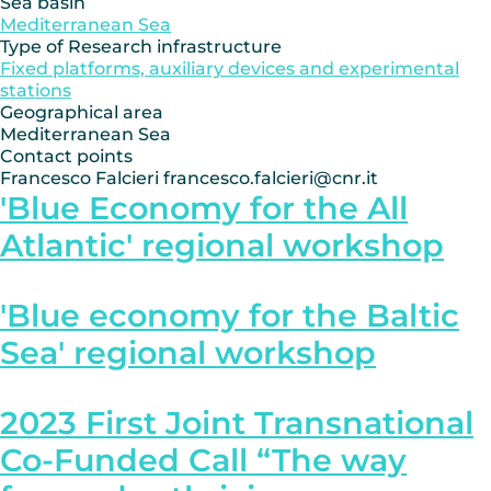
Sea basin
Mediterranean Sea
Type of Research infrastructure
Fixed platforms, auxiliary devices and experimental
stations
Geographical area
Mediterranean Sea
Contact points
Francesco Falcieri francesco.falcieri@cnr.it
'Blue Economy for the All
Atlantic' regional workshop
'Blue economy for the Baltic
Sea' regional workshop
2023 First Joint Transnational
Co-Funded Call “The way