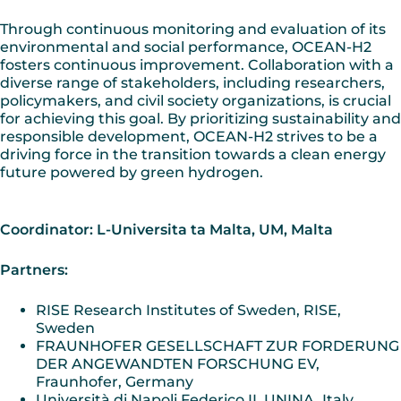
Through continuous monitoring and evaluation of its
environmental and social performance, OCEAN-H2
fosters continuous improvement. Collaboration with a
diverse range of stakeholders, including researchers,
policymakers, and civil society organizations, is crucial
for achieving this goal. By prioritizing sustainability and
responsible development, OCEAN-H2 strives to be a
driving force in the transition towards a clean energy
future powered by green hydrogen.
Coordinator: L-Universita ta Malta, UM, Malta
Partners:
RISE Research Institutes of Sweden, RISE,
Sweden
FRAUNHOFER GESELLSCHAFT ZUR FORDERUNG
DER ANGEWANDTEN FORSCHUNG EV,
Fraunhofer, Germany
Università di Napoli Federico II, UNINA, Italy