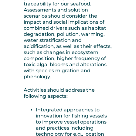
traceability for our seafood.
Assessments and solution
scenarios should consider the
impact and social implications of
combined drivers such as habitat
degradation, pollution, warming,
water stratification and
acidification, as well as their effects,
such as changes in ecosystem
composition, higher frequency of
toxic algal blooms and alterations
with species migration and
phenology.
Activities should address the
following aspects:
Integrated approaches to
innovation for fishing vessels
to improve vessel operations
and practices including
technology for e.g., location