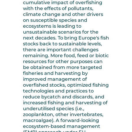
cumulative impact of overfishing
with the effects of pollutants,
climate change and other drivers
on susceptible species and
ecosystems is leading to
unsustainable scenarios for the
next decades. To bring Europe's fish
stocks back to sustainable levels,
there are important challenges
remaining. More food, feed or biotic
resources for other purposes can
be obtained from more targeted
fisheries and harvesting by
improved management of
overfished stocks, optimized fishing
technologies and practices to
reduce bycatch and discards, and
increased fishing and harvesting of
underutilised species (i.e.,
zooplankton, other invertebrates,
macroalgae). A forward-looking
ecosystem-based management