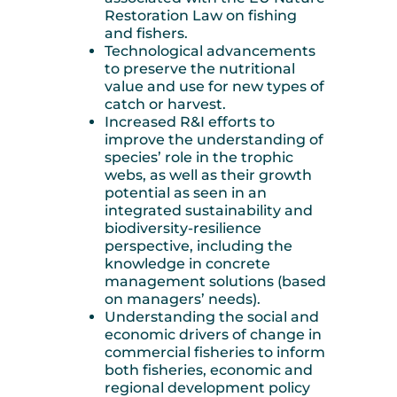
Restoration Law on fishing
and fishers.
Technological advancements
to preserve the nutritional
value and use for new types of
catch or harvest.
Increased R&I efforts to
improve the understanding of
species’ role in the trophic
webs, as well as their growth
potential as seen in an
integrated sustainability and
biodiversity-resilience
perspective, including the
knowledge in concrete
management solutions (based
on managers’ needs).
Understanding the social and
economic drivers of change in
commercial fisheries to inform
both fisheries, economic and
regional development policy