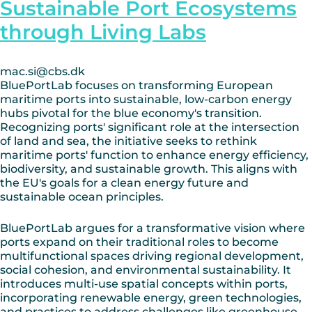
Sustainable Port Ecosystems
through Living Labs
mac.si@cbs.dk
BluePortLab focuses on transforming European
maritime ports into sustainable, low-carbon energy
hubs pivotal for the blue economy's transition.
Recognizing ports' significant role at the intersection
of land and sea, the initiative seeks to rethink
maritime ports' function to enhance energy efficiency,
biodiversity, and sustainable growth. This aligns with
the EU's goals for a clean energy future and
sustainable ocean principles.
BluePortLab argues for a transformative vision where
ports expand on their traditional roles to become
multifunctional spaces driving regional development,
social cohesion, and environmental sustainability. It
introduces multi-use spatial concepts within ports,
incorporating renewable energy, green technologies,
and practices to address challenges like greenhouse