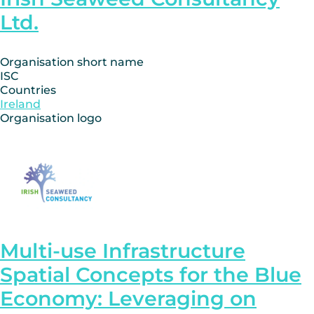
Ltd.
Organisation short name
ISC
Countries
Ireland
Organisation logo
Multi-use Infrastructure
Spatial Concepts for the Blue
Economy: Leveraging on