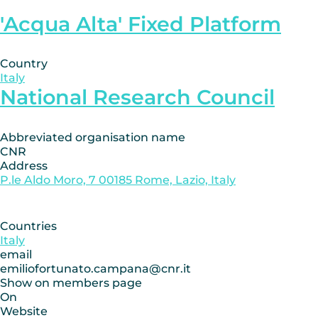
'Acqua Alta' Fixed Platform
Country
Italy
National Research Council
Abbreviated organisation name
CNR
Address
P.le Aldo Moro, 7 00185 Rome, Lazio, Italy
Countries
Italy
email
emiliofortunato.campana@cnr.it
Show on members page
On
Website