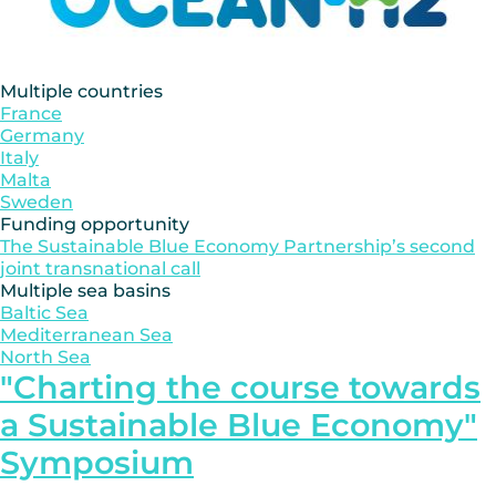
Multiple countries
France
Germany
Italy
Malta
Sweden
Funding opportunity
The Sustainable Blue Economy Partnership’s second
joint transnational call
Multiple sea basins
Baltic Sea
Mediterranean Sea
North Sea
"Charting the course towards
a Sustainable Blue Economy"
Symposium