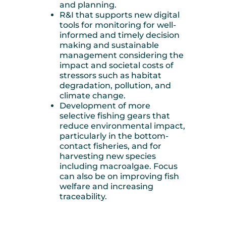
and planning.
R&I that supports new digital
tools for monitoring for well-
informed and timely decision
making and sustainable
management considering the
impact and societal costs of
stressors such as habitat
degradation, pollution, and
climate change.
Development of more
selective fishing gears that
reduce environmental impact,
particularly in the bottom-
contact fisheries, and for
harvesting new species
including macroalgae. Focus
can also be on improving fish
welfare and increasing
traceability.