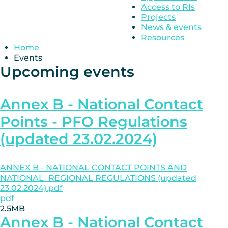
Access to RIs
Projects
News & events
Resources
Home
Events
Upcoming events
Annex B - National Contact
Points - PFO Regulations
(updated 23.02.2024)
ANNEX B - NATIONAL CONTACT POINTS AND
NATIONAL_REGIONAL REGULATIONS (updated
23.02.2024).pdf
pdf
2.5MB
Annex B - National Contact