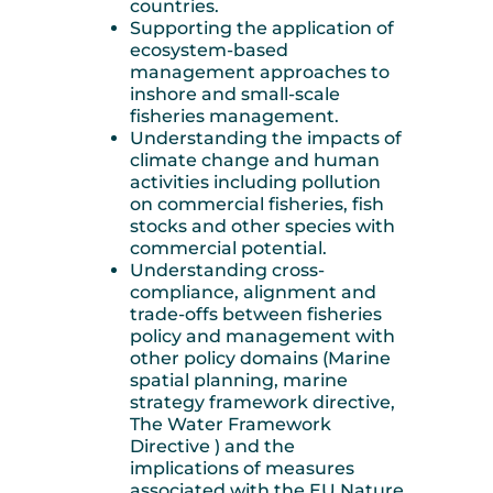
countries.
Supporting the application of
ecosystem-based
management approaches to
inshore and small-scale
fisheries management.
Understanding the impacts of
climate change and human
activities including pollution
on commercial fisheries, fish
stocks and other species with
commercial potential.
Understanding cross-
compliance, alignment and
trade-offs between fisheries
policy and management with
other policy domains (Marine
spatial planning, marine
strategy framework directive,
The Water Framework
Directive ) and the
implications of measures
associated with the EU Nature