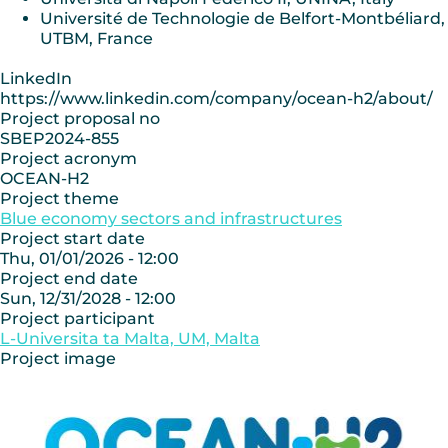
Université de Technologie de Belfort-Montbéliard,
UTBM, France
LinkedIn
https://www.linkedin.com/company/ocean-h2/about/
Project proposal no
SBEP2024-855
Project acronym
OCEAN-H2
Project theme
Blue economy sectors and infrastructures
Project start date
Thu, 01/01/2026 - 12:00
Project end date
Sun, 12/31/2028 - 12:00
Project participant
L-Universita ta Malta, UM, Malta
Project image