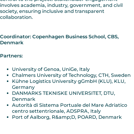
involves academia, industry, government, and civil
society, ensuring inclusive and transparent
collaboration.
Coordinator: Copenhagen Business School, CBS,
Denmark
Partners:
University of Genoa, UniGe, Italy
Chalmers University of Technology, CTH, Sweden
Kühne Logistics University gGmbH (KLU), KLU,
Germany
DANMARKS TEKNISKE UNIVERSITET, DTU,
Denmark
Autorità di Sistema Portuale del Mare Adriatico
centro settentrionale, ADSPRA, Italy
Port of Aalborg, R&amp;D, POARD, Denmark