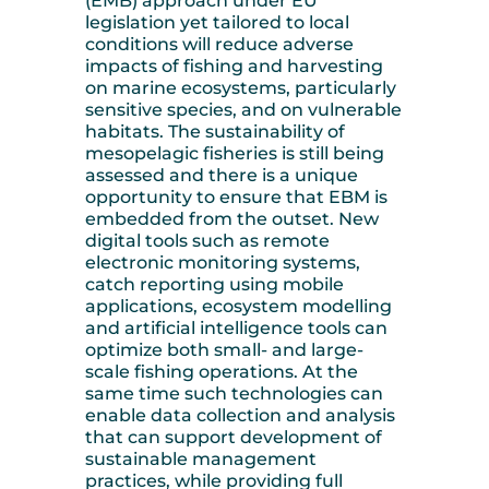
(EMB) approach under EU
legislation yet tailored to local
conditions will reduce adverse
impacts of fishing and harvesting
on marine ecosystems, particularly
sensitive species, and on vulnerable
habitats. The sustainability of
mesopelagic fisheries is still being
assessed and there is a unique
opportunity to ensure that EBM is
embedded from the outset. New
digital tools such as remote
electronic monitoring systems,
catch reporting using mobile
applications, ecosystem modelling
and artificial intelligence tools can
optimize both small- and large-
scale fishing operations. At the
same time such technologies can
enable data collection and analysis
that can support development of
sustainable management
practices, while providing full