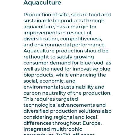
Aquaculture
Production of safe, secure food and
sustainable bioproducts through
aquaculture, has a margin for
improvements in respect of
diversification, competitiveness,
and environmental performance.
Aquaculture production should be
rethought to satisfy growing
consumer demand for blue food, as
well as the need for innovative blue
bioproducts, while enhancing the
social, economic, and
environmental sustainability and
carbon neutrality of the production.
This requires targeted
technological advancements and
diversified production solutions also
considering regional and local
differences throughout Europe.
Integrated multitrophic