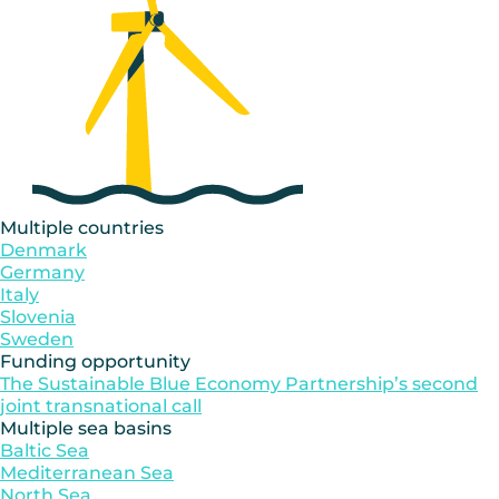
Multiple countries
Denmark
Germany
Italy
Slovenia
Sweden
Funding opportunity
The Sustainable Blue Economy Partnership’s second
joint transnational call
Multiple sea basins
Baltic Sea
Mediterranean Sea
North Sea