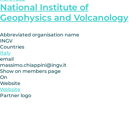
National Institute of
Geophysics and Volcanology
Abbreviated organisation name
INGV
Countries
Italy
email
massimo.chiappini@ingv.it
Show on members page
On
Website
Website
Partner logo