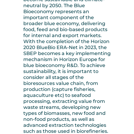
neutral by 2050. The Blue
Bioeconomy represents an
important component of the
broader blue economy, delivering
food, feed and bio-based products
for internal and export markets.
With the completion of the Horizon
2020 BlueBio ERA-Net in 2023, the
SBEP becomes a key implementing
mechanism in Horizon Europe for
blue bioeconomy R&D. To achieve
sustainability, it is important to
consider all stages of the
bioresources value chain, from
production (capture fisheries,
aquaculture etc) to seafood
processing, extracting value from
waste streams, developing new
types of biomasses, new food and
non-food products, as well as
advanced extraction technologies
such as those used in biorefineries.