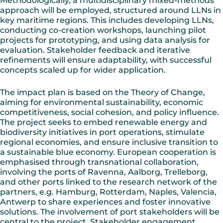
Methodologically, a multidisciplinary mixed-methods
approach will be employed, structured around LLNs in
key maritime regions. This includes developing LLNs,
conducting co-creation workshops, launching pilot
projects for prototyping, and using data analysis for
evaluation. Stakeholder feedback and iterative
refinements will ensure adaptability, with successful
concepts scaled up for wider application.
The impact plan is based on the Theory of Change,
aiming for environmental sustainability, economic
competitiveness, social cohesion, and policy influence.
The project seeks to embed renewable energy and
biodiversity initiatives in port operations, stimulate
regional economies, and ensure inclusive transition to
a sustainable blue economy. European cooperation is
emphasised through transnational collaboration,
involving the ports of Ravenna, Aalborg, Trelleborg,
and other ports linked to the research network of the
partners, e.g. Hamburg, Rotterdam, Naples, Valencia,
Antwerp to share experiences and foster innovative
solutions. The involvement of port stakeholders will be
central to the project. Stakeholder engagement