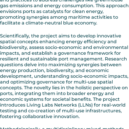
gas emissions and energy consumption. This approach
envisions ports as catalysts for clean energy,
promoting synergies among maritime activities to
facilitate a climate-neutral blue economy.
Scientifically, the project aims to develop innovative
spatial concepts enhancing energy efficiency and
biodiversity, assess socio-economic and environmental
impacts, and establish a governance framework for
resilient and sustainable port management. Research
questions delve into maximizing synergies between
energy production, biodiversity, and economic
development, understanding socio-economic impacts,
and optimizing governance for multi-use spatial
concepts. The novelty lies in the holistic perspective on
ports, integrating them into broader energy and
economic systems for societal benefits. The project
introduces Living Labs Networks (LLNs) for real-world
testing and co-creation of multi-use infrastructures,
fostering collaborative innovation.