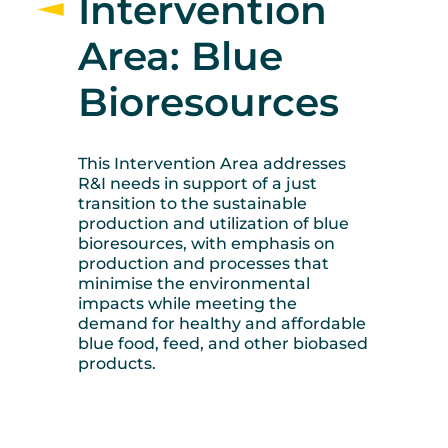
Intervention
Area: Blue
Bioresources
This Intervention Area addresses
R&I needs in support of a just
transition to the sustainable
production and utilization of blue
bioresources, with emphasis on
production and processes that
minimise the environmental
impacts while meeting the
demand for healthy and affordable
blue food, feed, and other biobased
products.