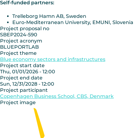
Self-funded partners:
Trelleborg Hamn AB, Sweden
Euro-Mediterranean University, EMUNI, Slovenia
Project proposal no
SBEP2024-590
Project acronym
BLUEPORTLAB
Project theme
Blue economy sectors and infrastructures
Project start date
Thu, 01/01/2026 - 12:00
Project end date
Sun, 12/31/2028 - 12:00
Project participant
Copenhagen Business School, CBS, Denmark
Project image