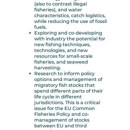
(also to contrast illegal
fisheries), and water
characteristics, catch logistics,
while reducing the use of fossil
fuels.
Exploring and co-developing
with industry the potential for
new fishing techniques,
technologies, and new
resources for small-scale
fisheries, and seaweed
harvesting.
Research to inform policy
options and management of
migratory fish stocks that
spend different parts of their
life cycle in different
jurisdictions. This is a critical
issue for the EU Common
Fisheries Policy and co-
management of stocks
between EU and third