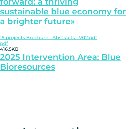
forward: a thriving
sustainable blue economy for
a brighter future»
19 projects Brochure - Abstracts - V02.pdf
pdf
416.5KB
2025 Intervention Area: Blue
Bioresources