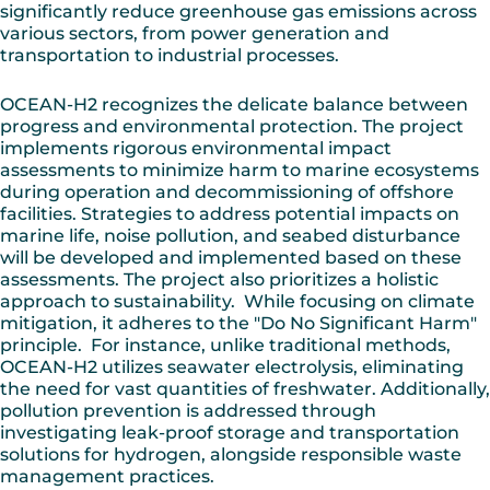
significantly reduce greenhouse gas emissions across
various sectors, from power generation and
transportation to industrial processes.
OCEAN-H2 recognizes the delicate balance between
progress and environmental protection. The project
implements rigorous environmental impact
assessments to minimize harm to marine ecosystems
during operation and decommissioning of offshore
facilities. Strategies to address potential impacts on
marine life, noise pollution, and seabed disturbance
will be developed and implemented based on these
assessments. The project also prioritizes a holistic
approach to sustainability. While focusing on climate
mitigation, it adheres to the "Do No Significant Harm"
principle. For instance, unlike traditional methods,
OCEAN-H2 utilizes seawater electrolysis, eliminating
the need for vast quantities of freshwater. Additionally,
pollution prevention is addressed through
investigating leak-proof storage and transportation
solutions for hydrogen, alongside responsible waste
management practices.