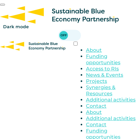
Skip
to
main
content
Dark mode
About
Funding
opportunities
Access to RIs
News & Events
Projects
Synergies &
Resources
Additional activities
Contact
About
Additional activities
Contact
Funding
opportunities