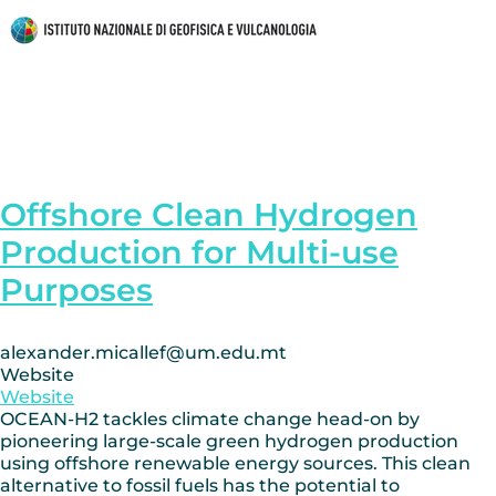
Offshore Clean Hydrogen
Production for Multi-use
Purposes
alexander.micallef@um.edu.mt
Website
Website
OCEAN-H2 tackles climate change head-on by
pioneering large-scale green hydrogen production
using offshore renewable energy sources. This clean
alternative to fossil fuels has the potential to