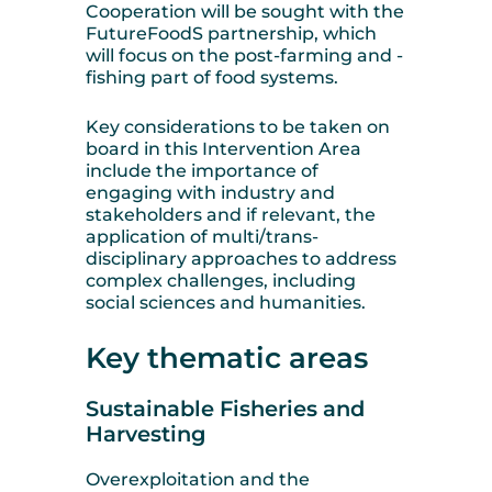
Cooperation will be sought with the
FutureFoodS partnership, which
will focus on the post-farming and -
fishing part of food systems.
Key considerations to be taken on
board in this Intervention Area
include the importance of
engaging with industry and
stakeholders and if relevant, the
application of multi/trans-
disciplinary approaches to address
complex challenges, including
social sciences and humanities.
Key thematic areas
Sustainable Fisheries and
Harvesting
Overexploitation and the