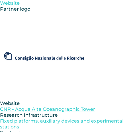
Website
Partner logo
Website
CNR - Acqua Alta Oceanographic Tower
Research Infrastructure
Fixed platforms, auxiliary devices and experimental
stations