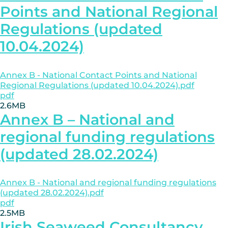
Points and National Regional
Regulations (updated
10.04.2024)
Annex B - National Contact Points and National
Regional Regulations (updated 10.04.2024).pdf
pdf
2.6MB
Annex B – National and
regional funding regulations
(updated 28.02.2024)
Annex B - National and regional funding regulations
(updated 28.02.2024).pdf
pdf
2.5MB
Irish Seaweed Consultancy