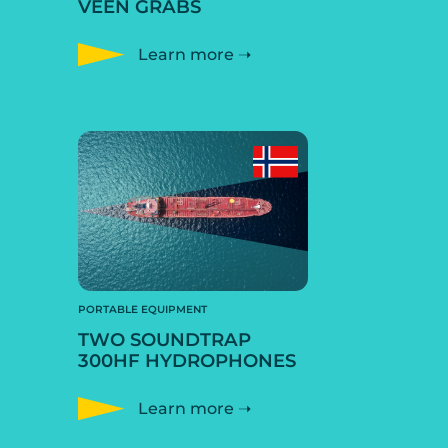
VEEN GRABS
Learn more ➝
PORTABLE EQUIPMENT
TWO SOUNDTRAP
300HF HYDROPHONES
Learn more ➝