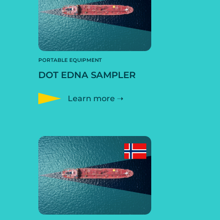
PORTABLE EQUIPMENT
DOT EDNA SAMPLER
Learn more ➝