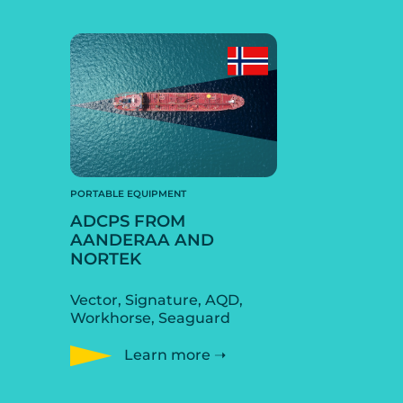
PORTABLE EQUIPMENT
ADCPS FROM
AANDERAA AND
NORTEK
Vector, Signature, AQD,
Workhorse, Seaguard
Learn more ➝