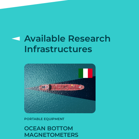
Available Research
Infrastructures
PORTABLE EQUIPMENT
OCEAN BOTTOM
MAGNETOMETERS