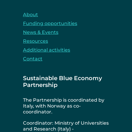
About
Funding opportunities
News & Events
Resources
Additional activities
Contact
Sustainable Blue Economy
Partnership
The Partnership is coordinated by
Italy, with Norway as co-
coordinator.
Coordinator: Ministry of Universities
and Research (Italy) -