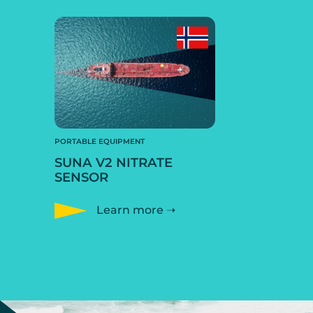
PORTABLE EQUIPMENT
SUNA V2 NITRATE
SENSOR
Learn more ➝