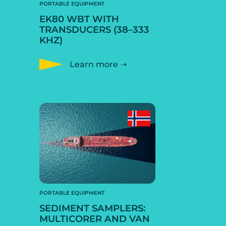
PORTABLE EQUIPMENT
EK80 WBT WITH
TRANSDUCERS (38–333
KHZ)
Learn more ➝
PORTABLE EQUIPMENT
SEDIMENT SAMPLERS:
MULTICORER AND VAN