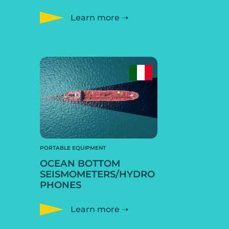
Learn more ➝
PORTABLE EQUIPMENT
OCEAN BOTTOM
SEISMOMETERS/HYDRO
PHONES
Learn more ➝