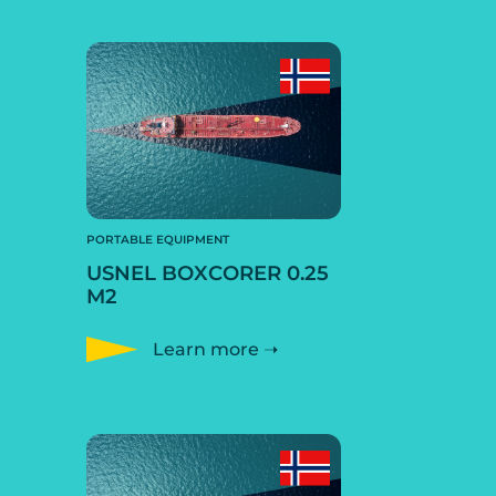
PORTABLE EQUIPMENT
USNEL BOXCORER 0.25
M2
Learn more ➝