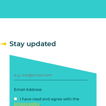
Stay updated
Email Address
I have read and agree with the
privacy policy
.