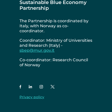
Sustainable Blue Economy
Partnership
The Partnership is coordinated by
Italy, with Norway as co-
coordinator.
Coordinator: Ministry of Universities
and Research (Italy) -
sbep@mur.gov.it
Co-coordinator: Research Council
of Norway
Privacy policy