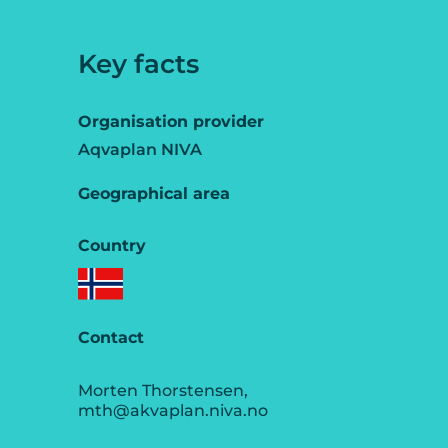
Key facts
Organisation provider
Aqvaplan NIVA
Geographical area
Country
Contact
Morten Thorstensen,
mth@akvaplan.niva.no