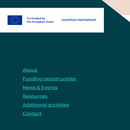
About
Funding opportunities
News & Events
Resources
Additional activities
Contact