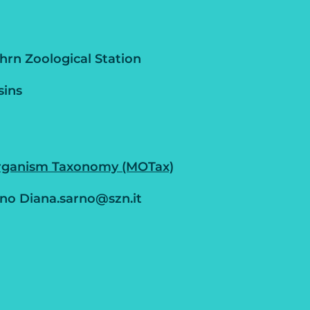
rn Zoological Station
sins
rganism Taxonomy (MOTax)
no Diana.sarno@szn.it