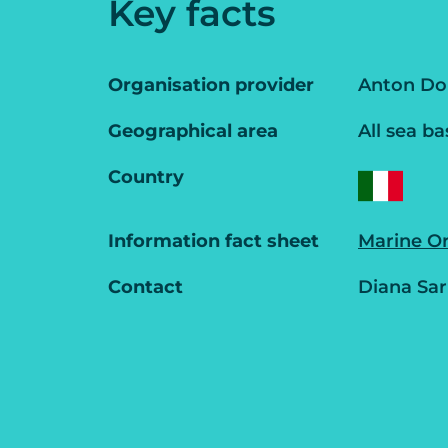
Key facts
Organisation provider
Anton Doh
Geographical area
All sea ba
Country
Information fact sheet
Marine O
Contact
Diana Sar