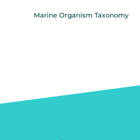
Marine Organism Taxonomy