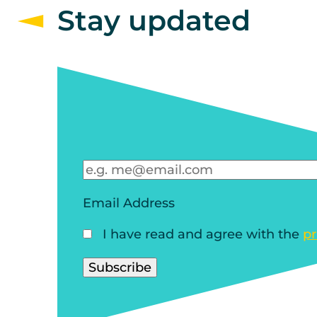
Stay updated
Email Address
I have read and agree with the
pr