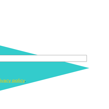
ivacy policy
.