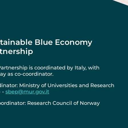
tainable Blue Economy
tnership
artnership is coordinated by Italy, with
y as co-coordinator.
inator: Ministry of Universities and Research
) -
sbep@mur.gov.it
ordinator: Research Council of Norway