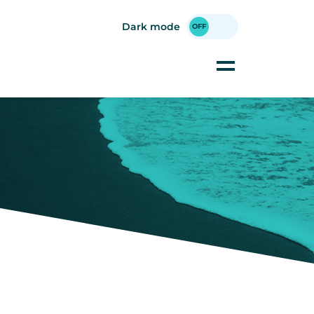
Dark mode