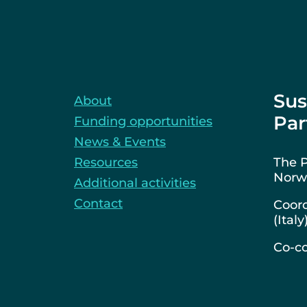
Sus
About
Par
Funding opportunities
News & Events
Resources
The P
Norwa
Additional activities
Contact
Coord
(Italy
Co-co