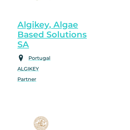
Algikey, Algae
Based Solutions
SA
Portugal
ALGIKEY
Partner