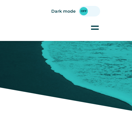
Dark mode