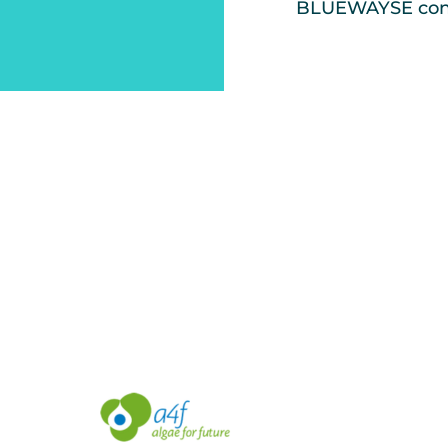
BLUEWAYSE conf