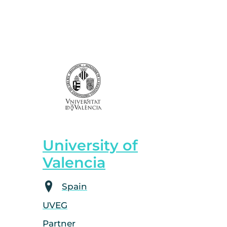
University of
Valencia
Spain
UVEG
Partner