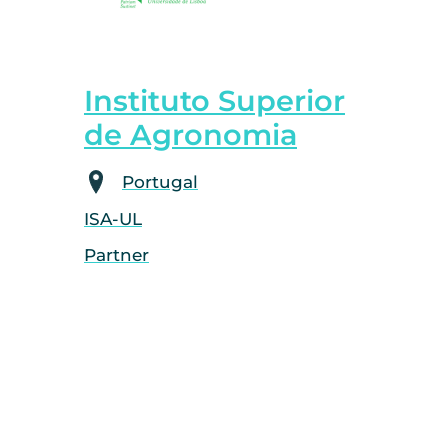
Instituto Superior
de Agronomia
Portugal
ISA-UL
Partner