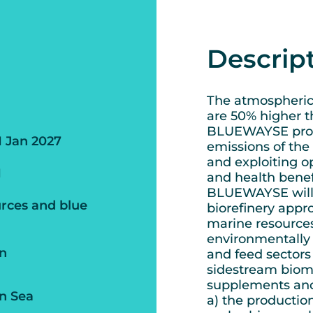
Descrip
The atmospheric 
are 50% higher th
BLUEWAYSE propo
1 Jan 2027
emissions of the
and exploiting o
1
and health benefi
BLUEWAYSE will 
rces and blue
biorefinery appr
marine resources
environmentally 
an
and feed sectors
sidestream bioma
supplements and 
n Sea
a) the productio