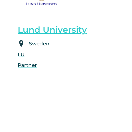
Lund University
Sweden
LU
Partner