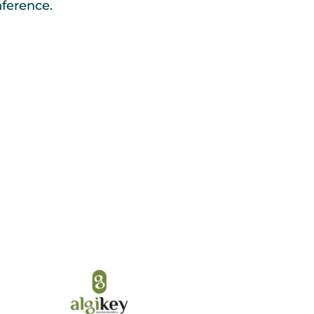
erence.