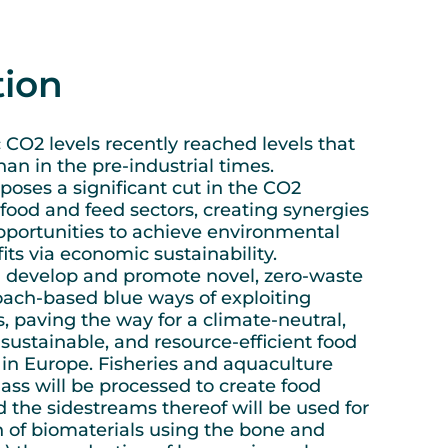
tion
CO2 levels recently reached levels that
an in the pre-industrial times.
ses a significant cut in the CO2
 food and feed sectors, creating synergies
pportunities to achieve environmental
ts via economic sustainability.
develop and promote novel, zero-waste
oach-based blue ways of exploiting
, paving the way for a climate-neutral,
sustainable, and resource-efficient food
 in Europe. Fisheries and aquaculture
ss will be processed to create food
the sidestreams thereof will be used for
n of biomaterials using the bone and