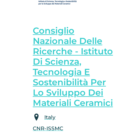
Consiglio
Nazionale Delle
Ricerche - Istituto
Di Scienza,
Tecnologia E
Sostenibilità Per
Lo Sviluppo Dei
Materiali Ceramici
Italy
CNR-ISSMC