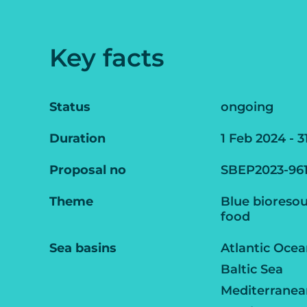
Key facts
Status
ongoing
Duration
1 Feb 2024 - 3
Proposal no
SBEP2023-96
Theme
Blue bioresou
food
Sea basins
Atlantic Oce
Baltic Sea
Mediterranea