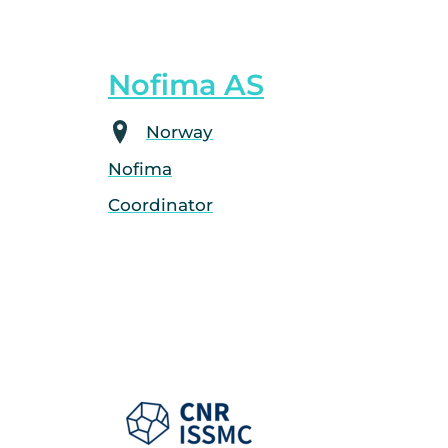
Nofima AS
Norway
Nofima
Coordinator