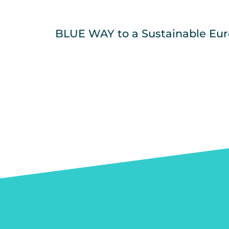
BLUE WAY to a Sustainable Eu