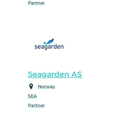
Partner
Seagarden AS
Norway
SEA
Partner