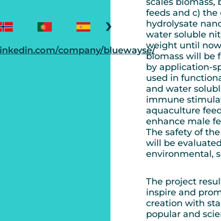
scales biomass, 
feeds and c) the 
›
hydrolysate nano
water soluble n
weight until now
linkedin.com/company/bluewayse/
biomass will be 
by application-sp
used in functiona
and water soluble
immune stimulat
aquaculture feed
enhance male fer
The safety of t
will be evaluate
environmental, s
The project resu
inspire and prom
creation with st
popular and scie