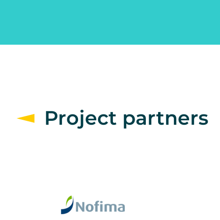
Project partners