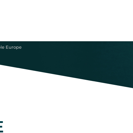
le Europe
E