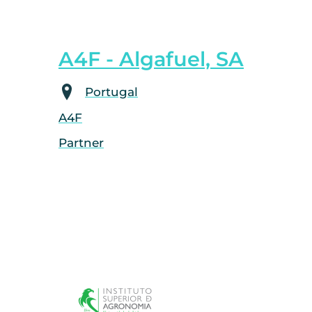
A4F - Algafuel, SA
Portugal
A4F
Partner