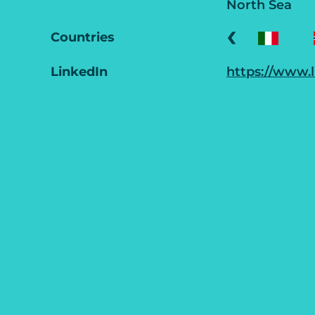
North Sea
‹
Countries
LinkedIn
https://www.