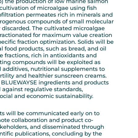
b) the production of low marine salmon
cultivation of microalgae using fish
filtration permeates rich in minerals and
itrogenous compounds of small molecular
 discarded. The cultivated microalgae
fractionated for maximum value creation
ecific fraction optimization. Solids will be
l food products, such as bread, and oil
 fractions, rich in antioxidants and
ing compounds will be exploited as
 additives, nutritional supplements to
tility and healthier sunscreen creams.
he BLUEWAYSE ingredients and products
d against regulative standards,
ocial and economic sustainability.
lts will be communicated early on to
ote collaboration and product co-
akeholders, and disseminated through
ntific publications, concluding by the