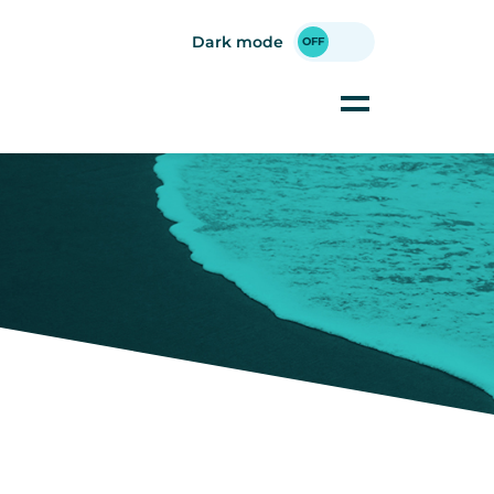
Dark mode