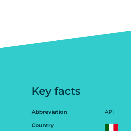
Key facts
Abbreviation
API
Country