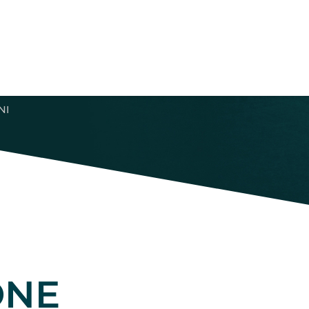
NI
ONE