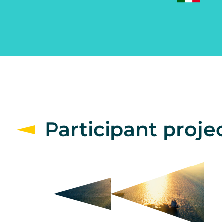
Participant proje