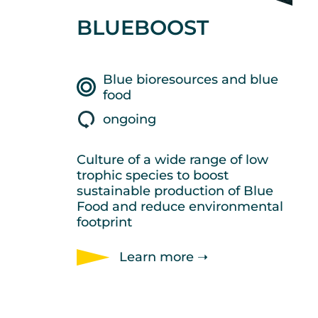
BLUEBOOST
Blue bioresources and blue
food
ongoing
Culture of a wide range of low
trophic species to boost
sustainable production of Blue
Food and reduce environmental
footprint
Learn more ➝