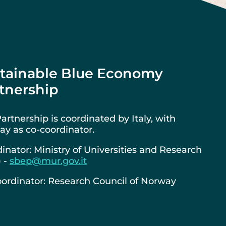
tainable Blue Economy
tnership
artnership is coordinated by Italy, with
y as co-coordinator.
inator: Ministry of Universities and Research
) -
sbep@mur.gov.it
ordinator: Research Council of Norway