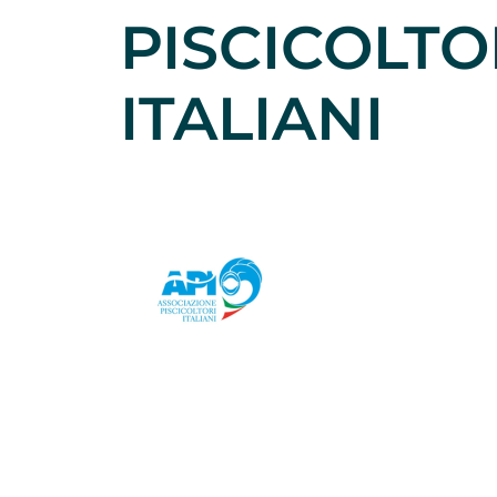
PISCICOLTO
ITALIANI