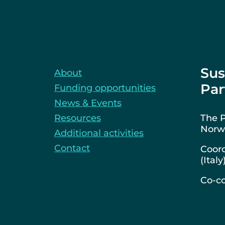
Sus
About
Par
Funding opportunities
News & Events
Resources
The P
Norwa
Additional activities
Contact
Coord
(Italy
Co-co