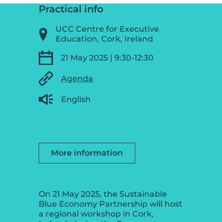
Practical info
UCC Centre for Executive
Education, Cork, Ireland
21 May 2025 | 9:30-12:30
Agenda
English
More information
On 21 May 2025, the Sustainable
Blue Economy Partnership will host
a regional workshop in Cork,