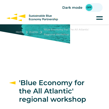
Skip
to
Dark mode
main
content
'Blue Economy For The All Atlantic'
Home
Events
Regional Workshop
'Blue Economy for
the All Atlantic'
regional workshop