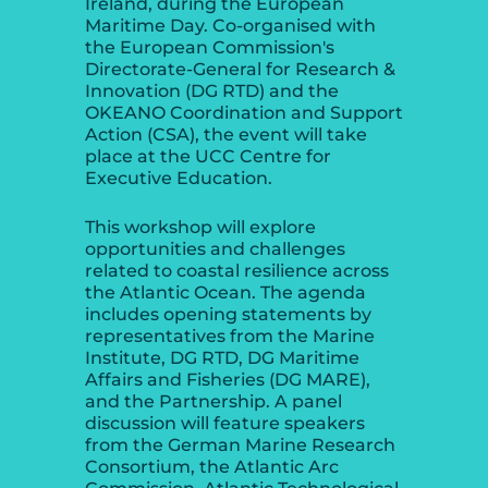
Ireland, during the European
Maritime Day. Co-organised with
the European Commission's
Directorate-General for Research &
Innovation (DG RTD) and the
OKEANO Coordination and Support
Action (CSA), the event will take
place at the UCC Centre for
Executive Education.
This workshop will explore
opportunities and challenges
related to coastal resilience across
the Atlantic Ocean. The agenda
includes opening statements by
representatives from the Marine
Institute, DG RTD, DG Maritime
Affairs and Fisheries (DG MARE),
and the Partnership. A panel
discussion will feature speakers
from the German Marine Research
Consortium, the Atlantic Arc