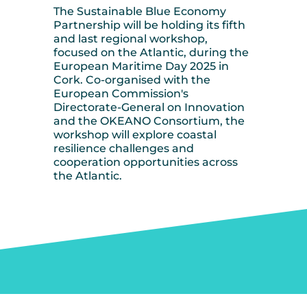
The Sustainable Blue Economy
Partnership will be holding its fifth
and last regional workshop,
focused on the Atlantic, during the
European Maritime Day 2025 in
Cork. Co-organised with the
European Commission's
Directorate-General on Innovation
and the OKEANO Consortium, the
workshop will explore coastal
resilience challenges and
cooperation opportunities across
the Atlantic.