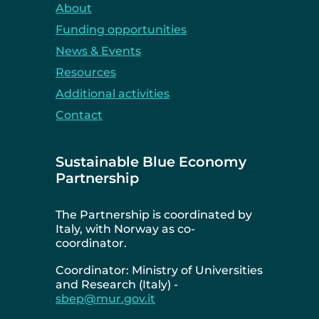
About
Funding opportunities
News & Events
Resources
Additional activities
Contact
Sustainable Blue Economy
Partnership
The Partnership is coordinated by
Italy, with Norway as co-
coordinator.
Coordinator: Ministry of Universities
and Research (Italy) -
sbep@mur.gov.it