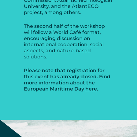
Commission, Atlantic Technological
University, and the AtlantECO
project, among others.
The second half of the workshop
will follow a World Café format,
encouraging discussion on
international cooperation, social
aspects, and nature-based
solutions.
Please note that registration for
this event has already closed. Find
more information about the
European Maritime Day
here
.