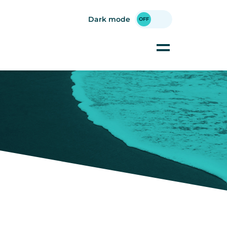
Dark mode