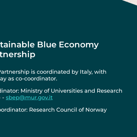
tainable Blue Economy
tnership
artnership is coordinated by Italy, with
y as co-coordinator.
inator: Ministry of Universities and Research
) -
sbep@mur.gov.it
ordinator: Research Council of Norway