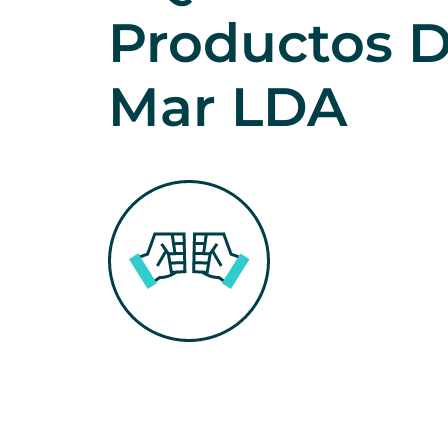
Productos D
Mar LDA