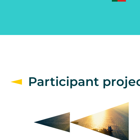
Participant proje