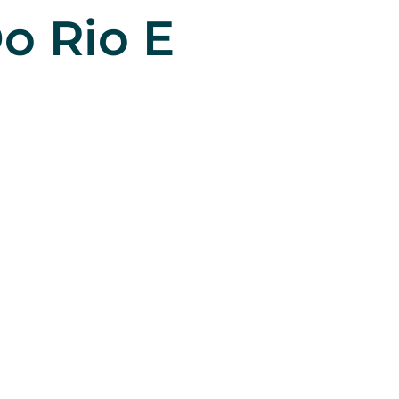
o Rio E