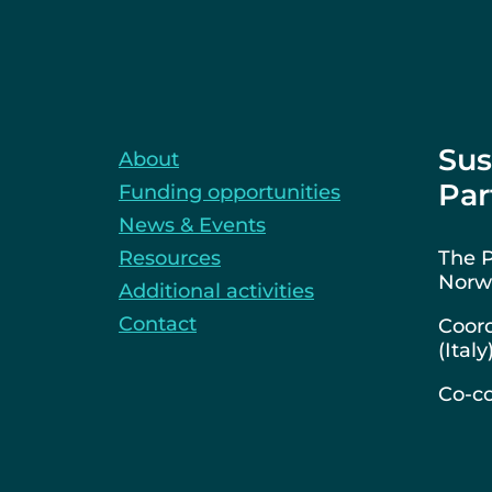
Sus
About
Par
Funding opportunities
News & Events
Resources
The P
Norwa
Additional activities
Contact
Coord
(Italy
Co-co