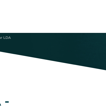
ar LDA
 -