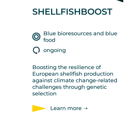
SHELLFISHBOOST
Blue bioresources and blue
food
ongoing
Boosting the resilience of
European shellfish production
against climate change-related
challenges through genetic
selection
Learn more ➝