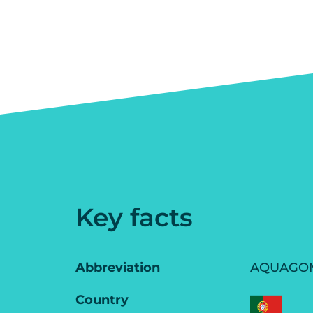
Key facts
Abbreviation
AQUAGO
Country