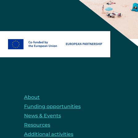
About
Funding opportunities
News & Events
Resources
Additional activities