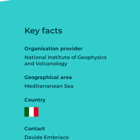
Key facts
Organisation provider
National Institute of Geophysics
and Volcanology
Geographical area
Mediterranean Sea
Country
Contact
Davide Embriaco