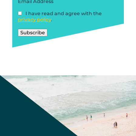
Email Address
I have read and agree with the
privacy policy
.