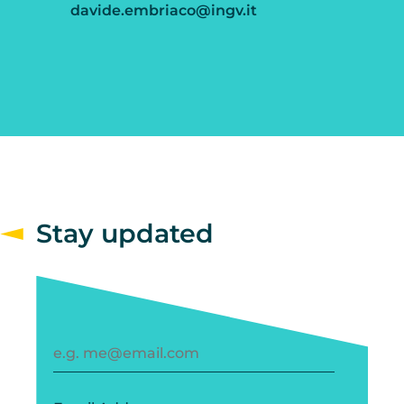
davide.embriaco@ingv.it
Stay updated