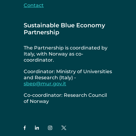
Contact
Sustainable Blue Economy
Partnership
The Partnership is coordinated by
Italy, with Norway as co-
coordinator.
Coordinator: Ministry of Universities
and Research (Italy) -
sbep@mur.gov.it
Co-coordinator: Research Council
of Norway