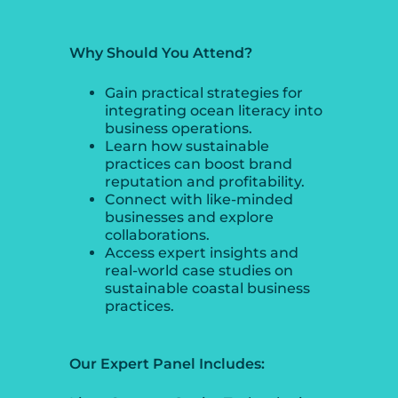
Why Should You Attend?
Gain practical strategies for
integrating ocean literacy into
business operations.
Learn how sustainable
practices can boost brand
reputation and profitability.
Connect with like-minded
businesses and explore
collaborations.
Access expert insights and
real-world case studies on
sustainable coastal business
practices.
Our Expert Panel Includes: