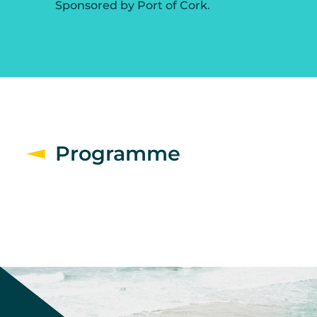
Sponsored by Port of Cork.
Programme