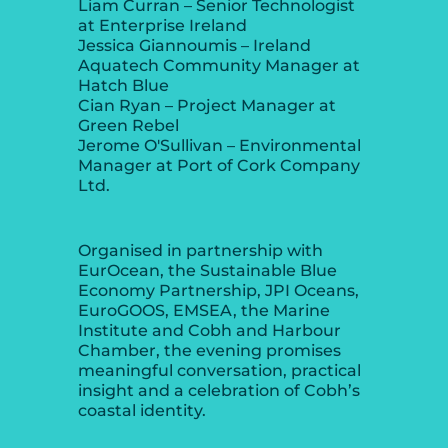
Liam Curran – Senior Technologist
at Enterprise Ireland
Jessica Giannoumis – Ireland
Aquatech Community Manager at
Hatch Blue
Cian Ryan – Project Manager at
Green Rebel
Jerome O'Sullivan – Environmental
Manager at Port of Cork Company
Ltd.
Organised in partnership with
EurOcean, the Sustainable Blue
Economy Partnership, JPI Oceans,
EuroGOOS, EMSEA, the Marine
Institute and Cobh and Harbour
Chamber, the evening promises
meaningful conversation, practical
insight and a celebration of Cobh’s
coastal identity.