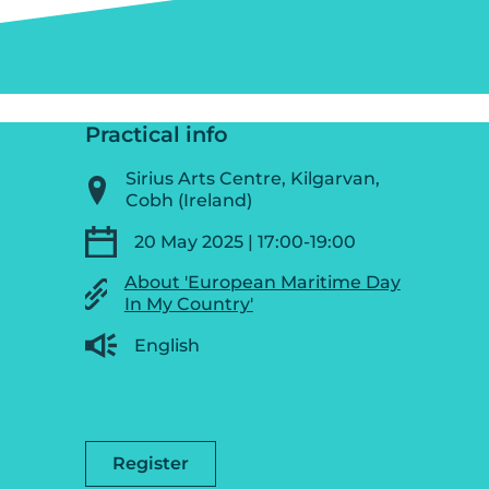
Practical info
Sirius Arts Centre, Kilgarvan,
Cobh (Ireland)
20 May 2025 | 17:00-19:00
About 'European Maritime Day
In My Country'
English
Register