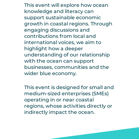
This event will explore how ocean
knowledge and literacy can
support sustainable economic
growth in coastal regions. Through
engaging discussions and
contributions from local and
international voices, we aim to
highlight how a deeper
understanding of our relationship
with the ocean can support
businesses, communities and the
wider blue economy.
This event is designed for small and
medium-sized enterprises (SMEs)
operating in or near coastal
regions, whose activities directly or
indirectly impact the ocean.