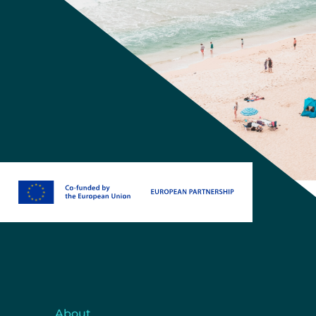
About