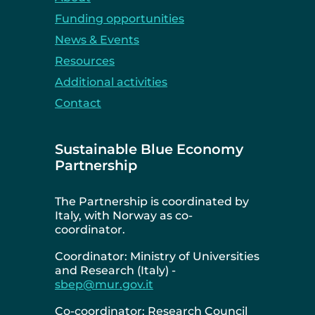
Funding opportunities
News & Events
Resources
Additional activities
Contact
Sustainable Blue Economy
Partnership
The Partnership is coordinated by
Italy, with Norway as co-
coordinator.
Coordinator: Ministry of Universities
and Research (Italy) -
sbep@mur.gov.it
Co-coordinator: Research Council