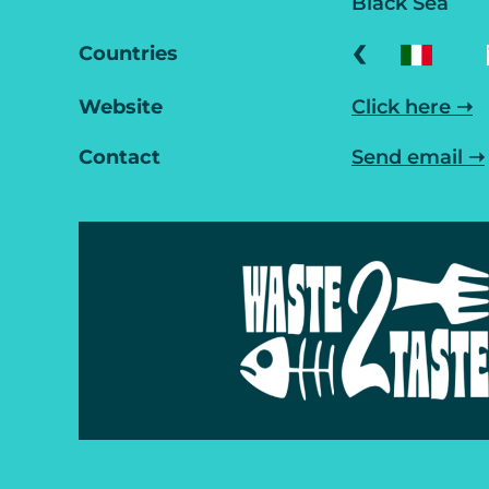
Black Sea
‹
Countries
Website
Click here ➝
Contact
Send email ➝