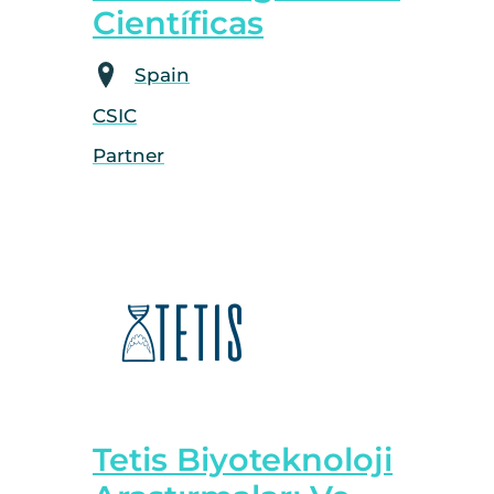
Científicas
Spain
CSIC
Partner
Tetis Biyoteknoloji