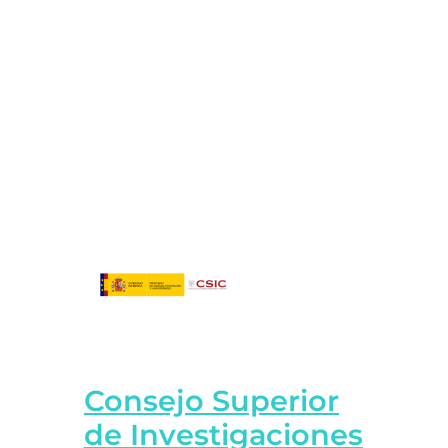
Consejo Superior
de Investigaciones