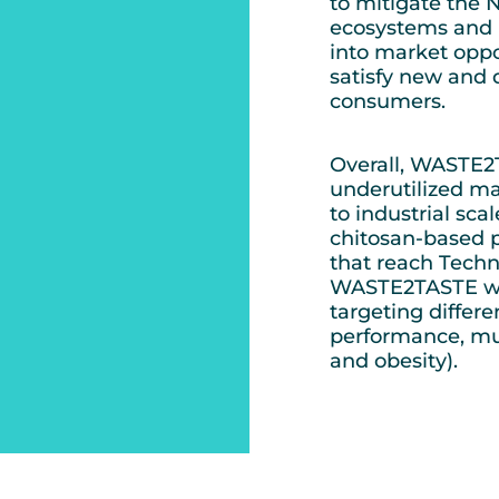
to mitigate the
ecosystems and h
into market oppor
satisfy new and 
consumers.
Overall, WASTE2TA
underutilized ma
to industrial sc
chitosan-based p
that reach Techn
WASTE2TASTE will
targeting differe
performance, mus
and obesity).