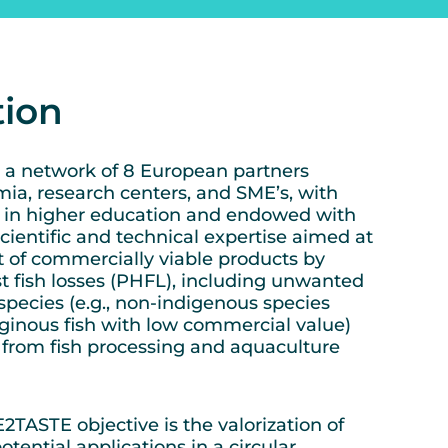
tion
a network of 8 European partners
ia, research centers, and SME’s, with
e in higher education and endowed with
scientific and technical expertise aimed at
 of commercially viable products by
t fish losses (PHFL), including unwanted
species (e.g., non-indigenous species
aginous fish with low commercial value)
from fish processing and aquaculture
ASTE objective is the valorization of
tential applications in a circular