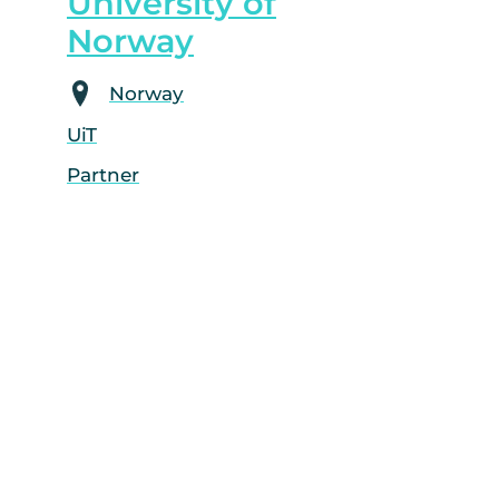
University of
Norway
Norway
UiT
Partner