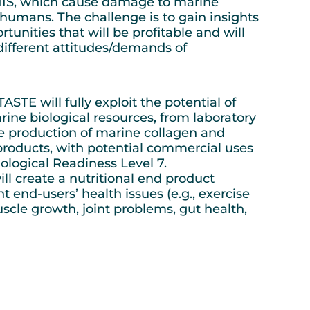
 NIS, which cause damage to marine
umans. The challenge is to gain insights
tunities that will be profitable and will
different attitudes/demands of
STE will fully exploit the potential of
rine biological resources, from laboratory
ale production of marine collagen and
roducts, with potential commercial uses
ological Readiness Level 7.
 create a nutritional end product
nt end-users’ health issues (e.g., exercise
cle growth, joint problems, gut health,