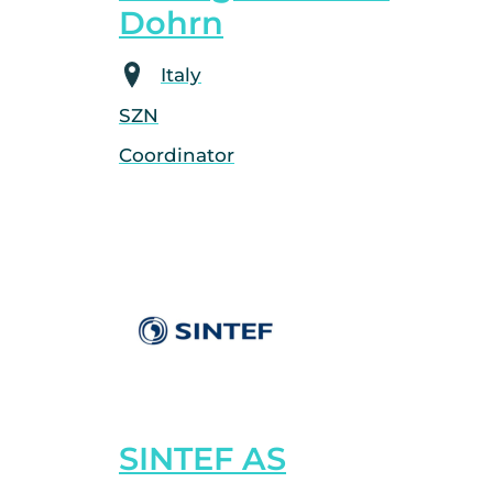
Dohrn
Italy
SZN
Coordinator
SINTEF AS