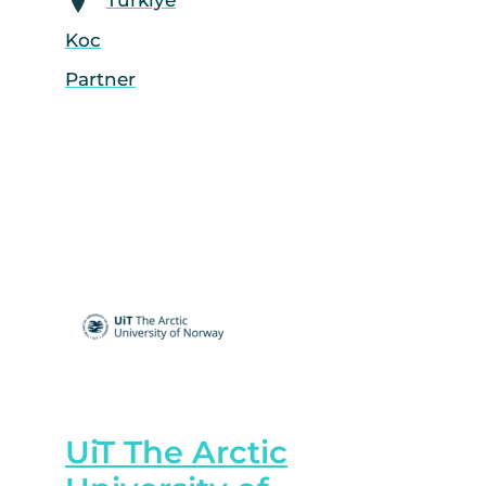
Koc
Partner
UiT The Arctic