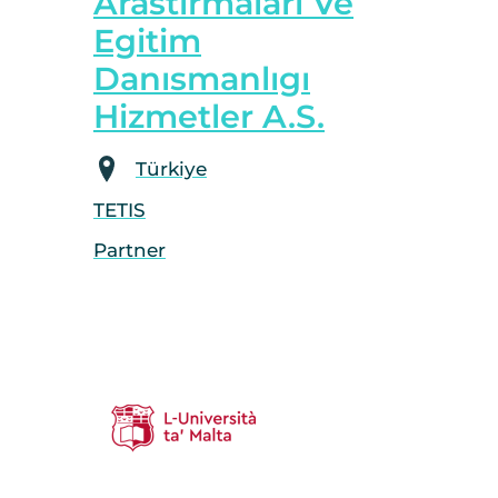
Arastırmaları Ve
Egitim
Danısmanlıgı
Hizmetler A.S.
Türkiye
TETIS
Partner