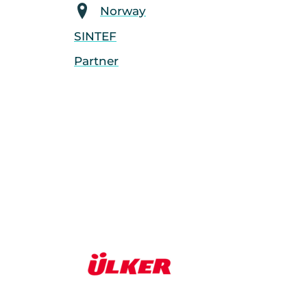
Norway
SINTEF
Partner