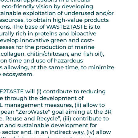
co-friendly vision by developing
stainable exploitation of underused and/or
sources, to obtain high-value products
tions. The base of WASTE2TASTE is to
urally rich in proteins and bioactive
evelop innovative green and cost-
cesses for the production of marine
 collagen, chitin/chitosan, and fish oil),
ion time and use of hazardous
 allowing, at the same time, to minimize
he ecosystem.
2TASTE will (i) contribute to reducing
e through the development of
L management measures, (ii) allow to
opean "ZeroWaste" goal aiming at the 3R
, Reuse and Recycle”, (iii) contribute to
ent and sustainable development for
ector and, in an indirect way, (iv) allow