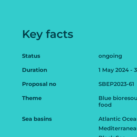
Key facts
Status
ongoing
Duration
1 May 2024 - 
Proposal no
SBEP2023-61
Theme
Blue bioresou
food
Sea basins
Atlantic Oce
Mediterranea