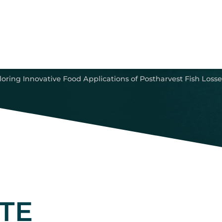
oring Innovative Food Applications of Postharvest Fish Losse
TE