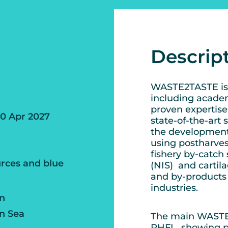
Descrip
WASTE2TASTE is 
including academ
proven expertis
30 Apr 2027
state-of-the-art 
the development
using postharves
fishery by-catch 
rces and blue
(NIS) and cartil
and by-products 
industries.
an
n Sea
The main WASTE2T
PHFL, showing po