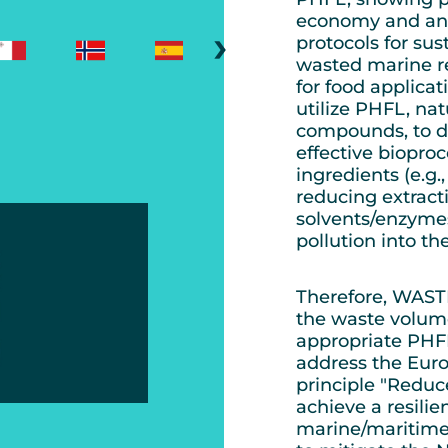
economy and an e
›
protocols for su
wasted marine re
for food applica
utilize PHFL, nat
compounds, to d
effective biopro
ingredients (e.g.,
reducing extract
solvents/enzymes
pollution into t
Therefore, WASTE
the waste volum
appropriate PHF
address the Eur
principle "Reduce
achieve a resili
marine/maritime s