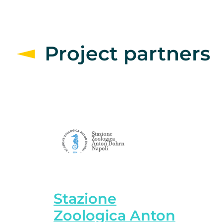
Project partners
Stazione
Zoologica Anton