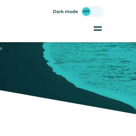
Dark mode
s