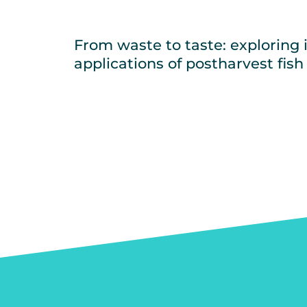
From waste to taste: exploring 
applications of postharvest fish