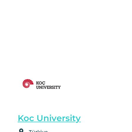
Koc University
Türkiye