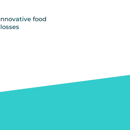
innovative food
 losses