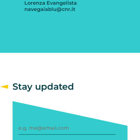
Lorenza Evangelista
navegaiablu@cnr.it
Stay updated