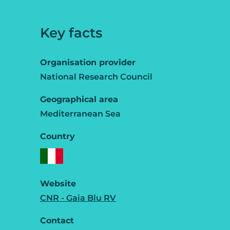
Key facts
Organisation provider
National Research Council
Geographical area
Mediterranean Sea
Country
Website
CNR - Gaia Blu RV
Contact