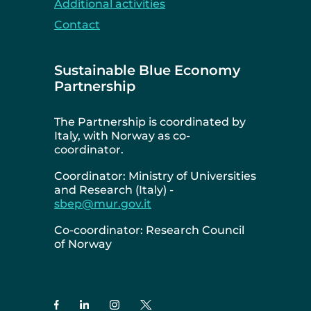
Additional activities
Contact
Sustainable Blue Economy
Partnership
The Partnership is coordinated by
Italy, with Norway as co-
coordinator.
Coordinator: Ministry of Universities
and Research (Italy) -
sbep@mur.gov.it
Co-coordinator: Research Council
of Norway