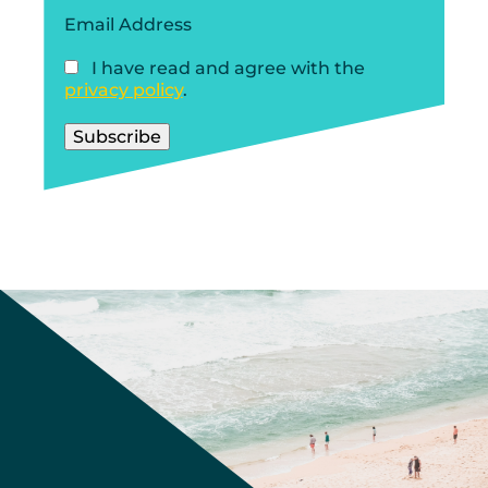
Email Address
I have read and agree with the
privacy policy
.