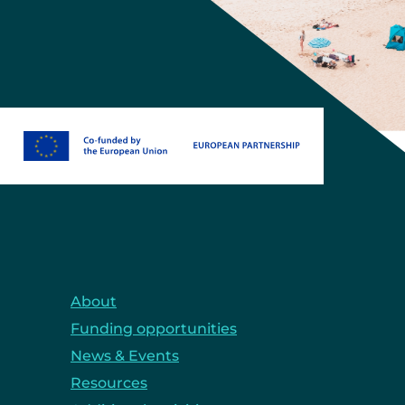
About
Funding opportunities
News & Events
Resources