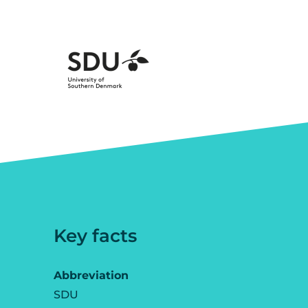
Key facts
Abbreviation
SDU