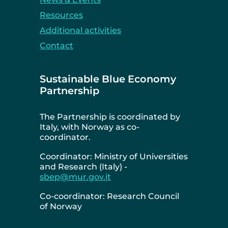
Resources
Additional activities
Contact
Sustainable Blue Economy
Partnership
The Partnership is coordinated by
Italy, with Norway as co-
coordinator.
Coordinator: Ministry of Universities
and Research (Italy) -
sbep@mur.gov.it
Co-coordinator: Research Council
of Norway