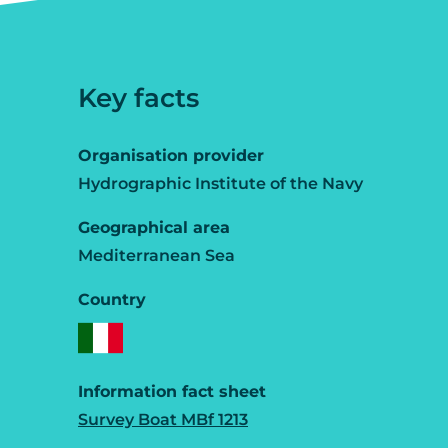
Key facts
Organisation provider
Hydrographic Institute of the Navy
Geographical area
Mediterranean Sea
Country
Information fact sheet
Survey Boat MBf 1213