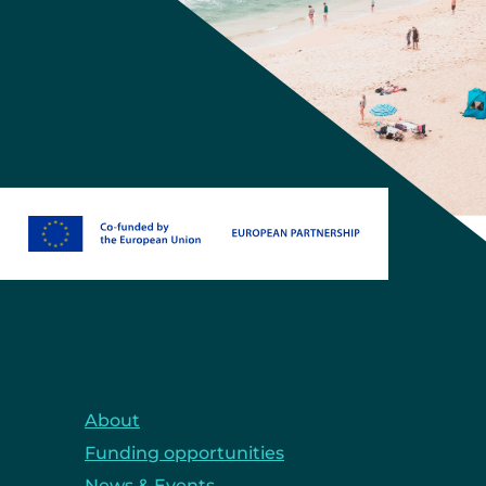
About
Funding opportunities
News & Events