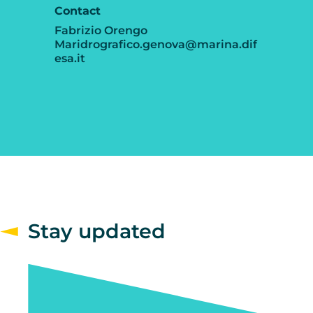
Contact
Fabrizio Orengo
Maridrografico.genova@marina.dif
esa.it
Stay updated