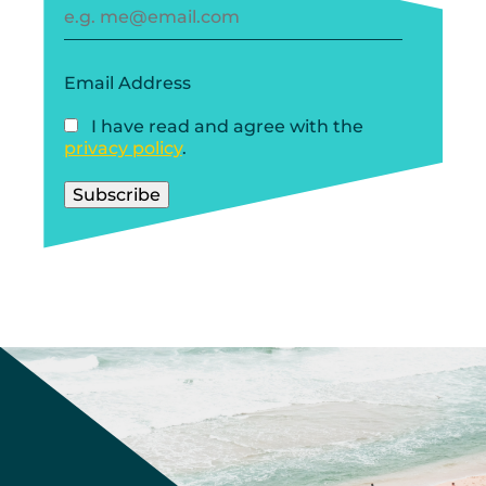
Email Address
I have read and agree with the
privacy policy
.