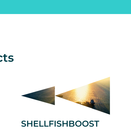
cts
SHELLFISHBOOST