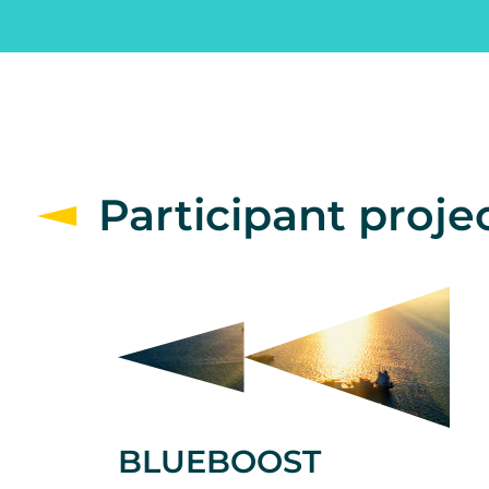
Participant proje
BLUEBOOST