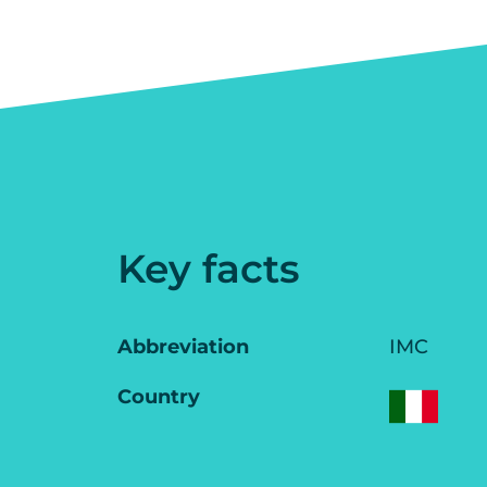
Key facts
Abbreviation
IMC
Country