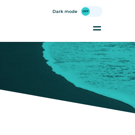
Dark mode