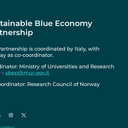
tainable Blue Economy
tnership
artnership is coordinated by Italy, with
y as co-coordinator.
inator: Ministry of Universities and Research
) -
sbep@mur.gov.it
ordinator: Research Council of Norway
y policy