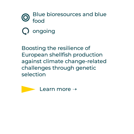
Blue bioresources and blue
food
ongoing
Boosting the resilience of
European shellfish production
against climate change-related
challenges through genetic
selection
Learn more ➝