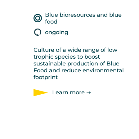
Blue bioresources and blue
food
ongoing
Culture of a wide range of low
trophic species to boost
sustainable production of Blue
Food and reduce environmental
footprint
Learn more ➝