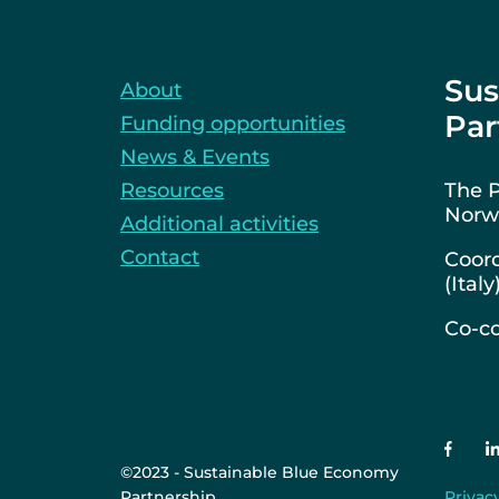
Sus
About
Par
Funding opportunities
News & Events
Resources
The P
Norwa
Additional activities
Contact
Coord
(Italy
Co-co
©2023 - Sustainable Blue Economy
Partnership
Privac