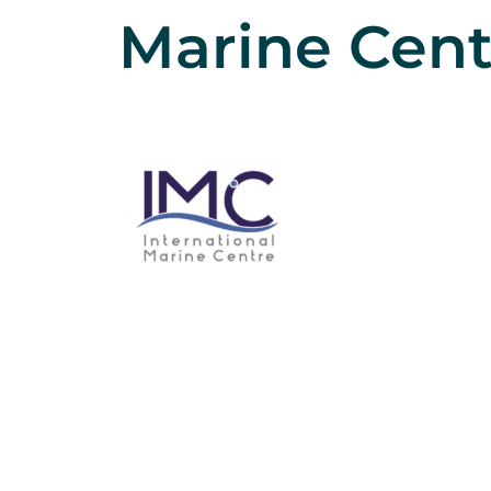
Marine Cent