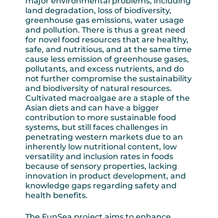
major environmental problems, including
land degradation, loss of biodiversity,
greenhouse gas emissions, water usage
and pollution. There is thus a great need
for novel food resources that are healthy,
safe, and nutritious, and at the same time
cause less emission of greenhouse gases,
pollutants, and excess nutrients, and do
not further compromise the sustainability
and biodiversity of natural resources.
Cultivated macroalgae are a staple of the
Asian diets and can have a bigger
contribution to more sustainable food
systems, but still faces challenges in
penetrating western markets due to an
inherently low nutritional content, low
versatility and inclusion rates in foods
because of sensory properties, lacking
innovation in product development, and
knowledge gaps regarding safety and
health benefits.
The FunSea project aims to enhance