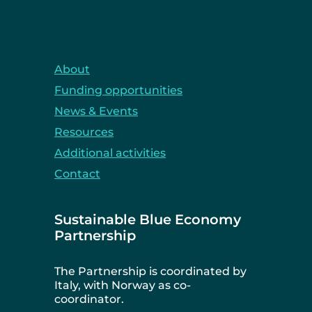
About
Funding opportunities
News & Events
Resources
Additional activities
Contact
Sustainable Blue Economy
Partnership
The Partnership is coordinated by
Italy, with Norway as co-
coordinator.