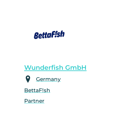
Wunderfish GmbH
Germany
BettaF!sh
Partner