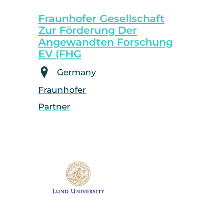
Fraunhofer Gesellschaft
Zur Förderung Der
Angewandten Forschung
EV (FHG
Germany
Fraunhofer
Partner