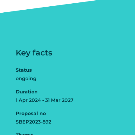
Key facts
Status
ongoing
Duration
1 Apr 2024 - 31 Mar 2027
Proposal no
SBEP2023-892