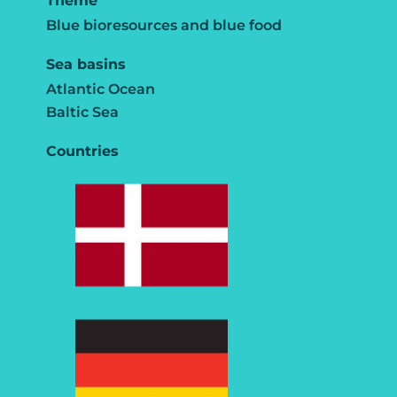
Theme
Blue bioresources and blue food
Sea basins
Atlantic Ocean
Baltic Sea
Countries