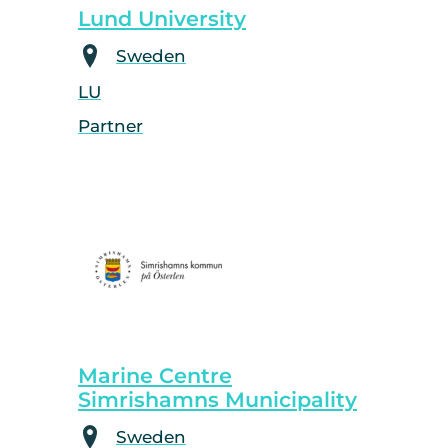
Lund University
Sweden
LU
Partner
Marine Centre
Simrishamns Municipality
Sweden