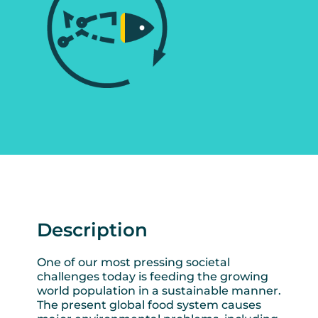
Description
One of our most pressing societal
challenges today is feeding the growing
world population in a sustainable manner.
The present global food system causes