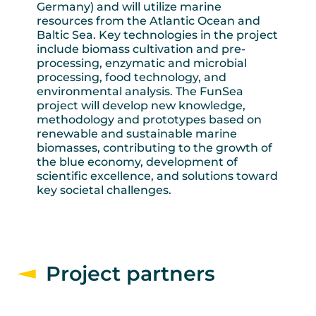
Germany) and will utilize marine
resources from the Atlantic Ocean and
Baltic Sea. Key technologies in the project
include biomass cultivation and pre-
processing, enzymatic and microbial
processing, food technology, and
environmental analysis. The FunSea
project will develop new knowledge,
methodology and prototypes based on
renewable and sustainable marine
biomasses, contributing to the growth of
the blue economy, development of
scientific excellence, and solutions toward
key societal challenges.
Project partners