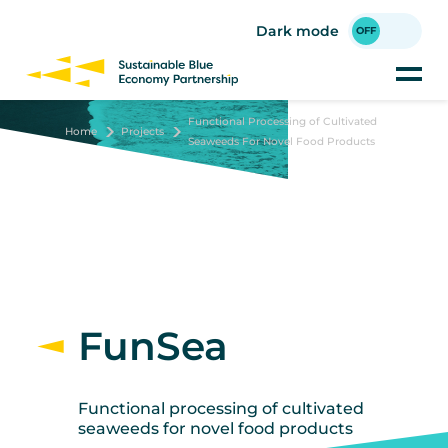
Skip
to
Dark mode
main
content
Functional Processing of Cultivated
Home
Projects
Seaweeds For Novel Food Products
FunSea
Functional processing of cultivated
seaweeds for novel food products