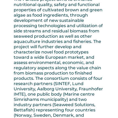
nutritional quality, safety and functional
properties of cultivated brown and green
algae as food ingredients, through
development of new sustainable
processing technologies and utilization of
side streams and residual biomass from
seaweed production as well as other
aquaculture industries and fisheries. The
project will further develop and
characterize novel food prototypes
toward a wide European market, and
assess environmental, economic, and
regulatory aspects along the value chain
from biomass production to finished
products. The consortium consists of four
research partners (SINTEF, Lund
University, Aalborg University, Fraunhofer
IMTE), one public body (Marine centre
Simrishams municipality) and two
industry partners (Seaweed Solutions,
Bettafish) representing four countries
(Norway, Sweden, Denmark, and