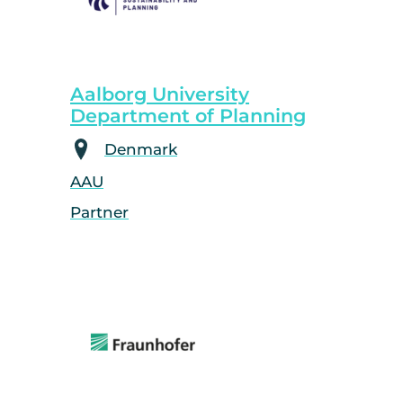
Aalborg University
Department of Planning
Denmark
AAU
Partner