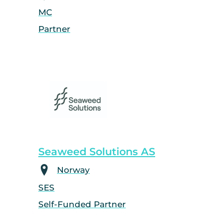
MC
Partner
Seaweed Solutions AS
Norway
SES
Self-Funded Partner