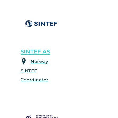
SINTEF AS
Norway
SINTEF
Coordinator