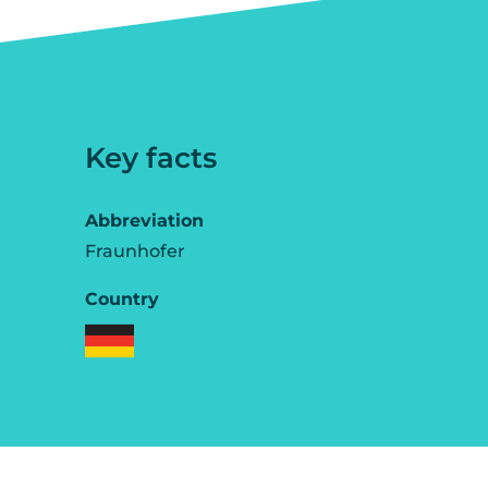
Key facts
Abbreviation
Fraunhofer
Country