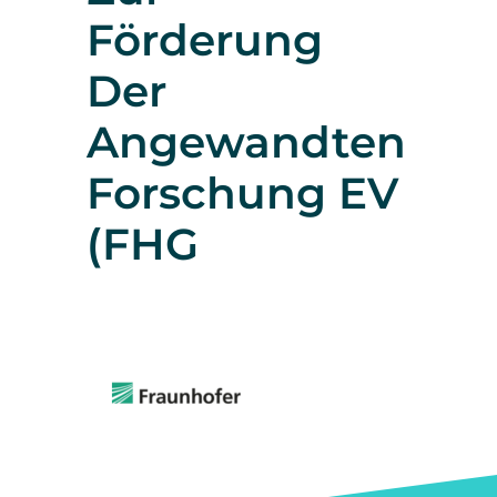
Förderung
Der
Angewandten
Forschung EV
(FHG