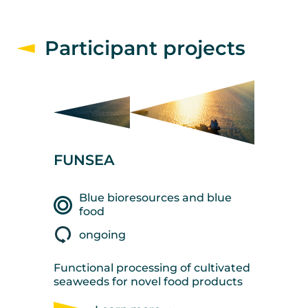
Participant projects
FUNSEA
Blue bioresources and blue
food
ongoing
Functional processing of cultivated
seaweeds for novel food products