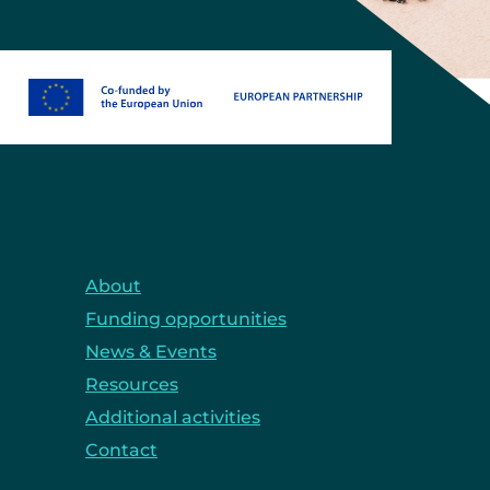
About
Funding opportunities
News & Events
Resources
Additional activities
Contact