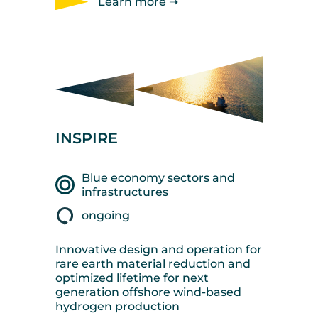
Learn more ➝
INSPIRE
Blue economy sectors and
infrastructures
ongoing
Innovative design and operation for
rare earth material reduction and
optimized lifetime for next
generation offshore wind-based
hydrogen production