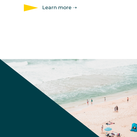
Learn more ➝