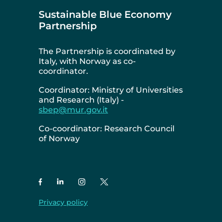
Sustainable Blue Economy
Partnership
The Partnership is coordinated by
Italy, with Norway as co-
coordinator.
Coordinator: Ministry of Universities
and Research (Italy) -
sbep@mur.gov.it
Co-coordinator: Research Council
of Norway
Privacy policy