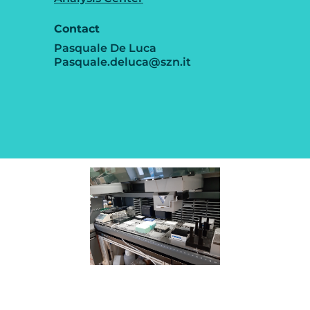
Contact
Pasquale De Luca
Pasquale.deluca@szn.it