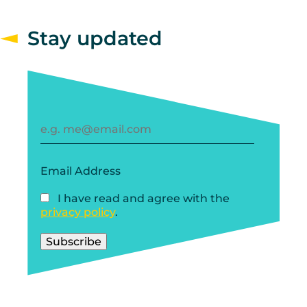
Stay updated
Email Address
I have read and agree with the
privacy policy
.