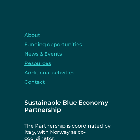
About
Funding opportunities
News & Events
Resources
Additional activities
Contact
Sustainable Blue Economy
Partnership
The Partnership is coordinated by
Italy, with Norway as co-
coordinator.