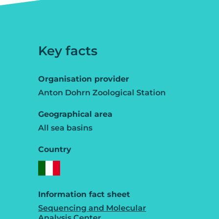
Key facts
Organisation provider
Anton Dohrn Zoological Station
Geographical area
All sea basins
Country
Information fact sheet
Sequencing and Molecular
Analysis Center