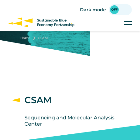
Skip
to
Dark mode
main
content
Home
CSAM
CSAM
Sequencing and Molecular Analysis
Center