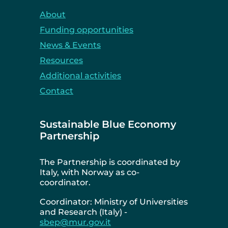
About
Funding opportunities
News & Events
Resources
Additional activities
Contact
Sustainable Blue Economy
Partnership
The Partnership is coordinated by
Italy, with Norway as co-
coordinator.
Coordinator: Ministry of Universities
and Research (Italy) -
sbep@mur.gov.it