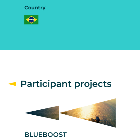
Country
Participant projects
BLUEBOOST