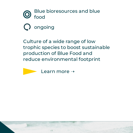
Blue bioresources and blue
food
ongoing
Culture of a wide range of low
trophic species to boost sustainable
production of Blue Food and
reduce environmental footprint
Learn more ➝