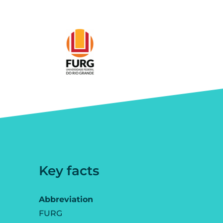
Key facts
Abbreviation
FURG