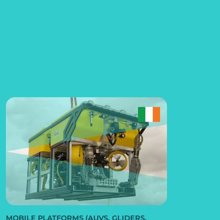
MOBILE PLATFORMS (AUVS, GLIDERS,