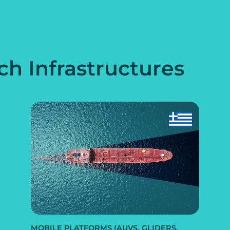
ch Infrastructures
MOBILE PLATFORMS (AUVS, GLIDERS,