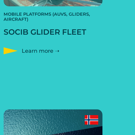
MOBILE PLATFORMS (AUVS, GLIDERS,
AIRCRAFT)
SOCIB GLIDER FLEET
Learn more ➝