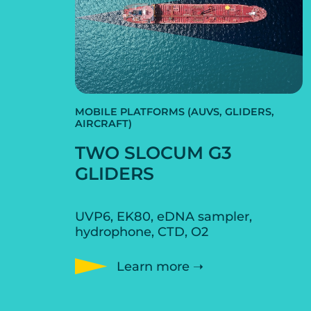
MOBILE PLATFORMS (AUVS, GLIDERS,
AIRCRAFT)
TWO SLOCUM G3
GLIDERS
UVP6, EK80, eDNA sampler,
hydrophone, CTD, O2
Learn more ➝