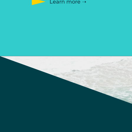
Learn more ➝