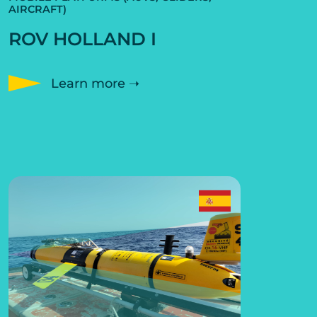
AIRCRAFT)
ROV HOLLAND I
Learn more ➝