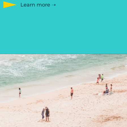
Learn more ➝