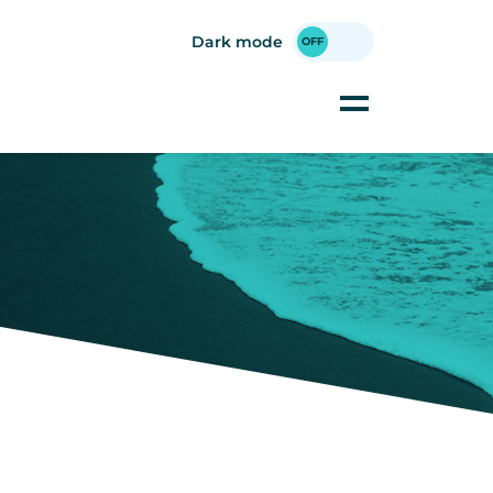
Dark mode