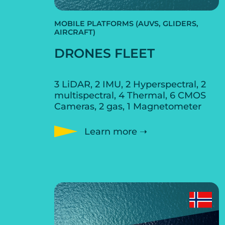
MOBILE PLATFORMS (AUVS, GLIDERS,
AIRCRAFT)
DRONES FLEET
3 LiDAR, 2 IMU, 2 Hyperspectral, 2
multispectral, 4 Thermal, 6 CMOS
Cameras, 2 gas, 1 Magnetometer
Learn more ➝