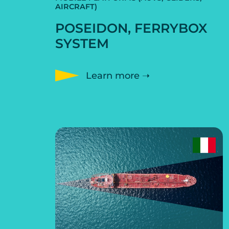
AIRCRAFT)
POSEIDON, FERRYBOX
SYSTEM
Learn more ➝