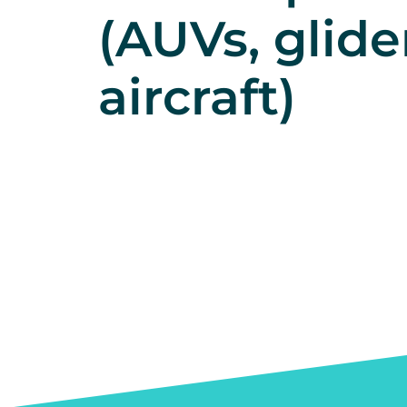
(AUVs, glide
aircraft)