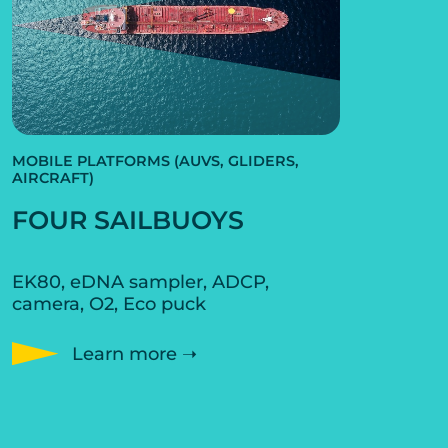
MOBILE PLATFORMS (AUVS, GLIDERS,
AIRCRAFT)
FOUR SAILBUOYS
EK80, eDNA sampler, ADCP,
camera, O2, Eco puck
Learn more ➝