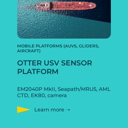
MOBILE PLATFORMS (AUVS, GLIDERS,
AIRCRAFT)
OTTER USV SENSOR
PLATFORM
EM2040P MkII, Seapath/MRU5, AML
CTD, EK80, camera
Learn more ➝