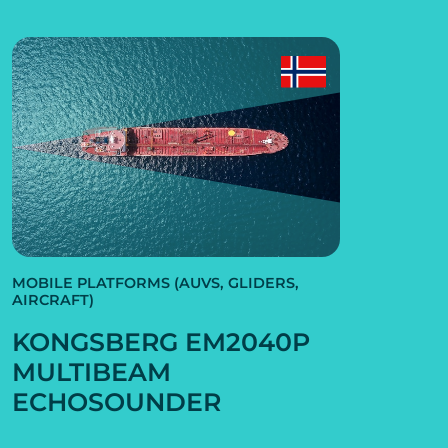
MOBILE PLATFORMS (AUVS, GLIDERS,
AIRCRAFT)
KONGSBERG EM2040P
MULTIBEAM
ECHOSOUNDER