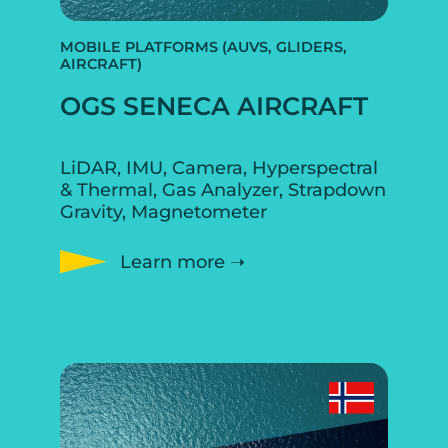
MOBILE PLATFORMS (AUVS, GLIDERS,
AIRCRAFT)
OGS SENECA AIRCRAFT
LiDAR, IMU, Camera, Hyperspectral
& Thermal, Gas Analyzer, Strapdown
Gravity, Magnetometer
Learn more ➝