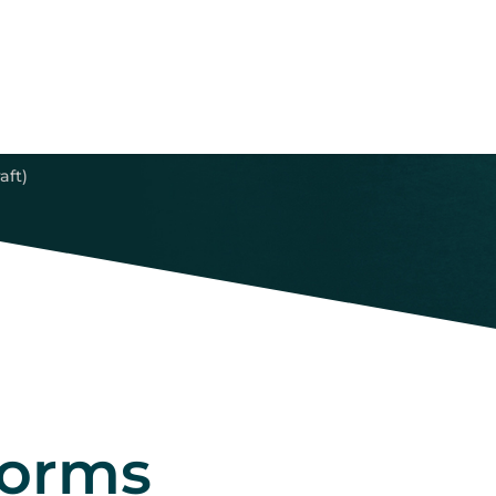
aft)
forms