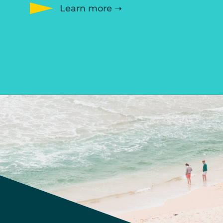
Learn more ➝