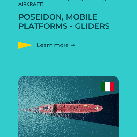
AIRCRAFT)
POSEIDON, MOBILE
PLATFORMS - GLIDERS
Learn more ➝