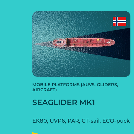
MOBILE PLATFORMS (AUVS, GLIDERS,
AIRCRAFT)
SEAGLIDER MK1
EK80, UVP6, PAR, CT-sail, ECO-puck