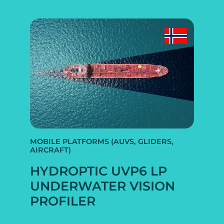
MOBILE PLATFORMS (AUVS, GLIDERS,
AIRCRAFT)
HYDROPTIC UVP6 LP
UNDERWATER VISION
PROFILER