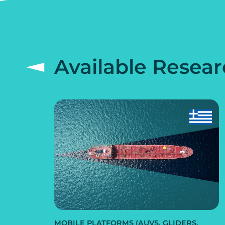
Available Resear
MOBILE PLATFORMS (AUVS, GLIDERS,