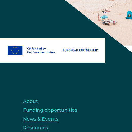
About
Funding opportunities
News & Events
Resources