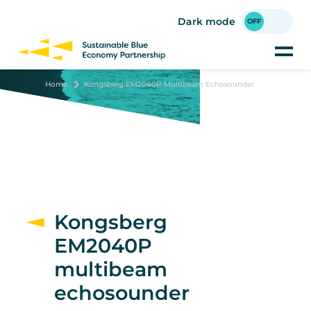
Skip
to
Dark mode
main
content
Home
Kongsberg EM2040P Multibeam Echosounder
Kongsberg
EM2040P
multibeam
echosounder