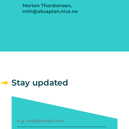
Morten Thorstensen,
mth@akvaplan.niva.no
Stay updated