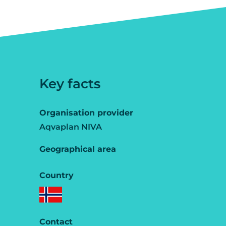
Key facts
Organisation provider
Aqvaplan NIVA
Geographical area
Country
Contact