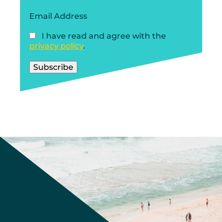
Email Address
I have read and agree with the
privacy policy
.