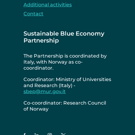
Additional activities
Contact
Sustainable Blue Economy
Partnership
The Partnership is coordinated by
Italy, with Norway as co-
coordinator.
Coordinator: Ministry of Universities
and Research (Italy) -
sbep@mur.gov.it
Co-coordinator: Research Council
of Norway