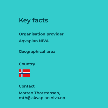
Key facts
Organisation provider
Aqvaplan NIVA
Geographical area
Country
Contact
Morten Thorstensen,
mth@akvaplan.niva.no