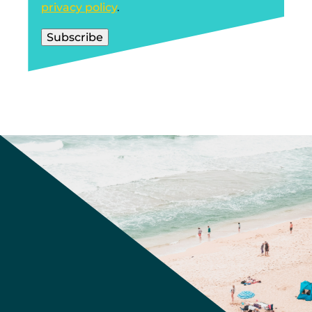
privacy policy
.