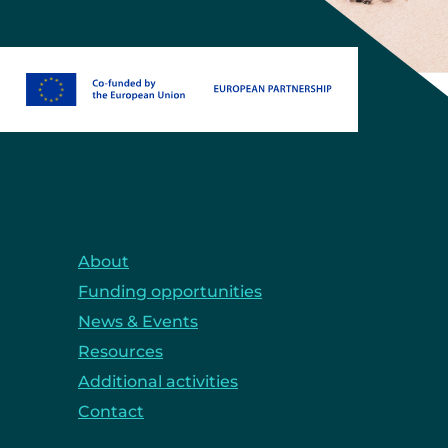
About
Funding opportunities
News & Events
Resources
Additional activities
Contact