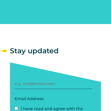
Stay updated
Email Address
I have read and agree with the