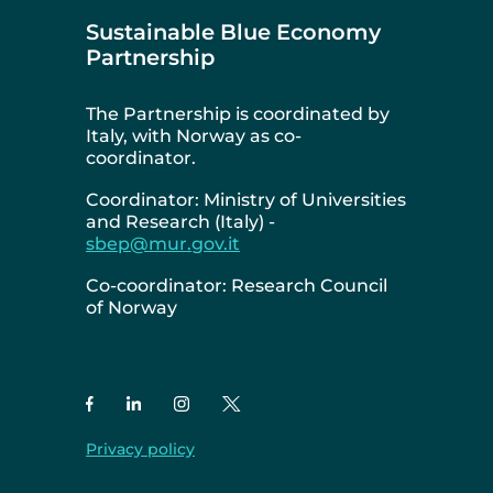
Sustainable Blue Economy
Partnership
The Partnership is coordinated by
Italy, with Norway as co-
coordinator.
Coordinator: Ministry of Universities
and Research (Italy) -
sbep@mur.gov.it
Co-coordinator: Research Council
of Norway
Privacy policy