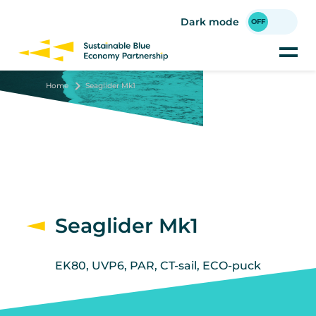
Skip
to
Dark mode
main
content
Home
Seaglider Mk1
Seaglider Mk1
EK80, UVP6, PAR, CT-sail, ECO-puck