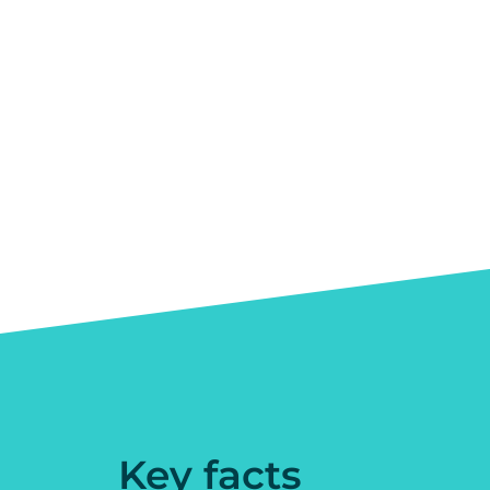
Key facts