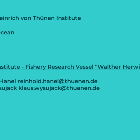
inrich von Thünen Institute
Ocean
stitute - Fishery Research Vessel “Walther Herwig
 Hanel reinhold.hanel@thuenen.de
sujack klaus.wysujack@thuenen.de