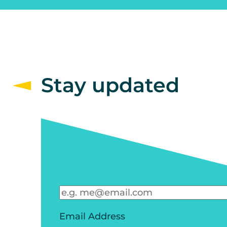
Stay updated
Email Address