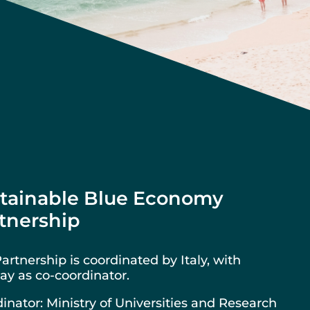
tainable Blue Economy
tnership
artnership is coordinated by Italy, with
y as co-coordinator.
inator: Ministry of Universities and Research