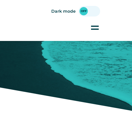
Dark mode