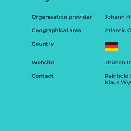
Organisation provider
Johann He
Geographical area
Atlantic 
Country
Website
Thünen In
Contact
Reinhold
Klaus Wy