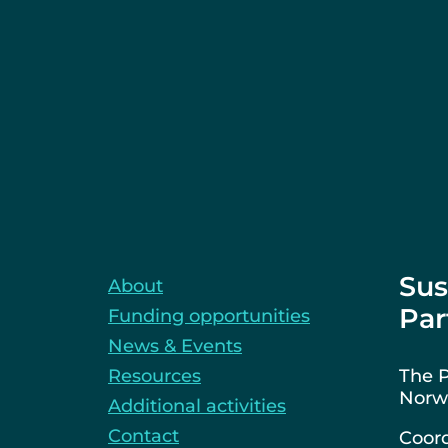
Sus
About
Par
Funding opportunities
News & Events
Resources
The P
Norwa
Additional activities
Contact
Coord