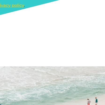
ivacy policy
.