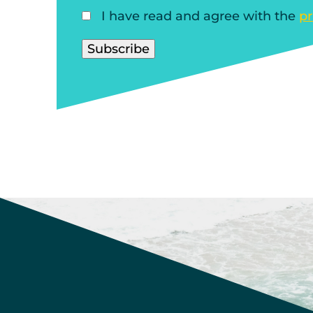
I have read and agree with the
pr