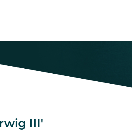
wig III'