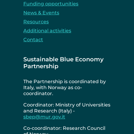
Funding opportunities
News & Events
Resources
Additional activities
Contact
Sustainable Blue Economy
Partnership
The Partnership is coordinated by
Italy, with Norway as co-
coordinator.
Coordinator: Ministry of Universities
and Research (Italy) -
sbep@mur.gov.it
Co-coordinator: Research Council