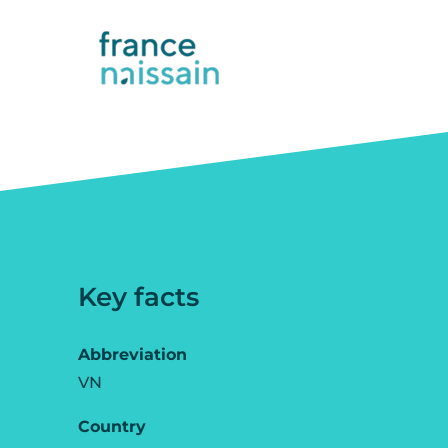
Key facts
Abbreviation
VN
Country