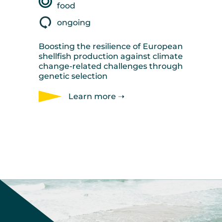
food
ongoing
Boosting the resilience of European
shellfish production against climate
change-related challenges through
genetic selection
Learn more ➝