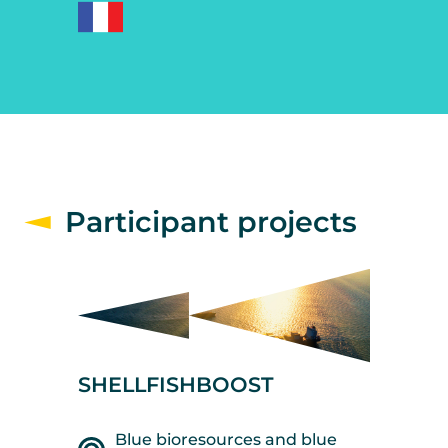
Participant projects
SHELLFISHBOOST
Blue bioresources and blue