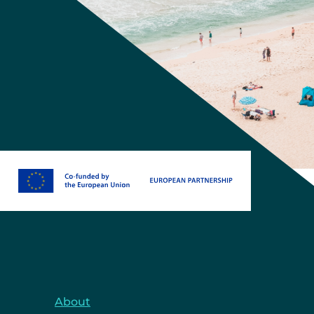
About