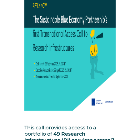
This call provides access to a
portfolio of
49 Research