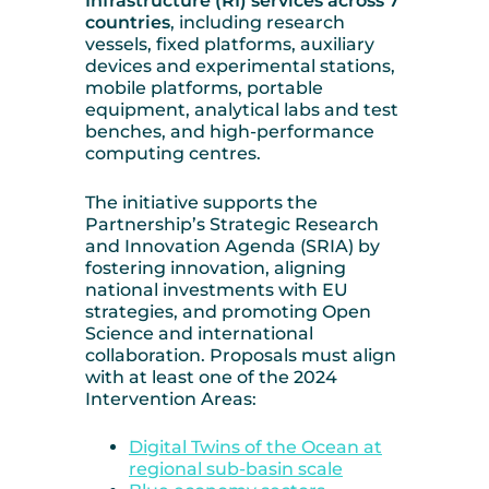
Infrastructure (RI) services across 7
countries
, including research
vessels, fixed platforms, auxiliary
devices and experimental stations,
mobile platforms, portable
equipment, analytical labs and test
benches, and high-performance
computing centres.
The initiative supports the
Partnership’s Strategic Research
and Innovation Agenda (SRIA) by
fostering innovation, aligning
national investments with EU
strategies, and promoting Open
Science and international
collaboration. Proposals must align
with at least one of the 2024
Intervention Areas:
Digital Twins of the Ocean at
regional sub-basin scale