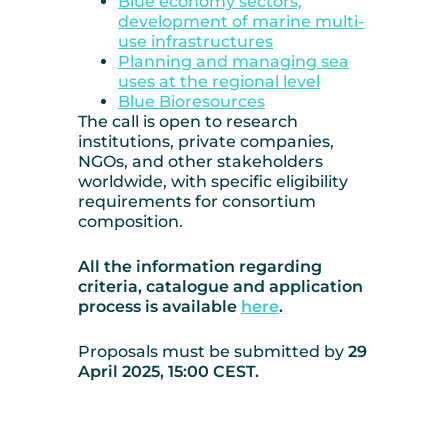
Blue economy sectors,
development of marine multi-
use infrastructures
Planning and managing sea
uses at the regional level
Blue Bioresources
The call is open to research
institutions, private companies,
NGOs, and other stakeholders
worldwide, with specific eligibility
requirements for consortium
composition.
All the information regarding
criteria, catalogue and application
process is available
here
.
Proposals must be submitted by
29
April 2025, 15:00 CEST.