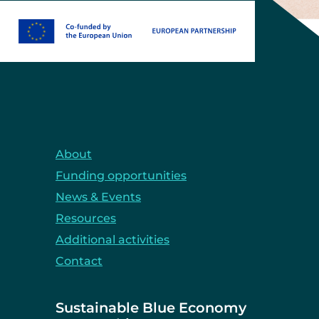
About
Funding opportunities
News & Events
Resources
Additional activities
Contact
Sustainable Blue Economy