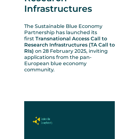
Infrastructures
The Sustainable Blue Economy
Partnership has
launched its
first
Transnational Access Call to
Research Infrastructures (TA Call to
RIs)
on 28 February 2025
, inviting
applications from the pan-
European blue economy
community.