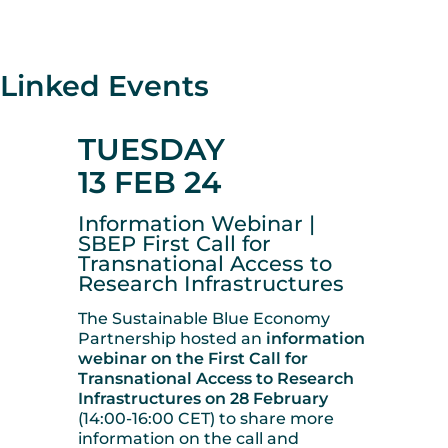
Linked Events
TUESDAY
13 FEB 24
Information Webinar |
SBEP First Call for
Transnational Access to
Research Infrastructures
The Sustainable Blue Economy
Partnership hosted an
information
webinar on the First Call for
Transnational Access to Research
Infrastructures on 28 February
(14:00-16:00 CET) to share more
information on the call and