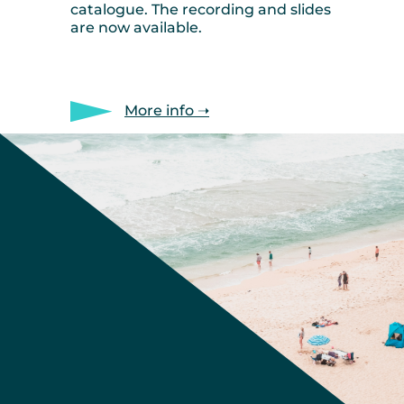
catalogue. The recording and slides
are now available.
More info ➝