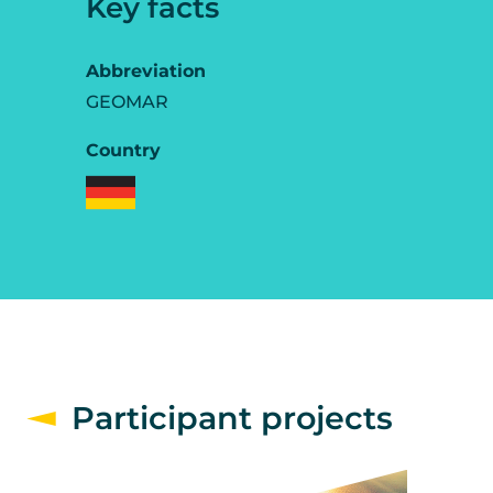
Key facts
Abbreviation
GEOMAR
Country
Participant projects