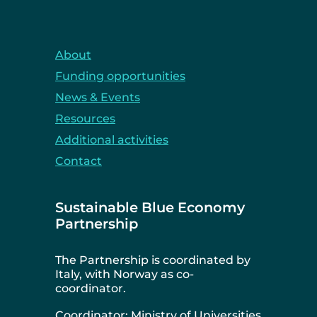
About
Funding opportunities
News & Events
Resources
Additional activities
Contact
Sustainable Blue Economy
Partnership
The Partnership is coordinated by
Italy, with Norway as co-
coordinator.
Coordinator: Ministry of Universities