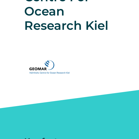
Ocean
Research Kiel