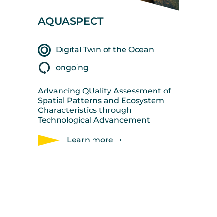
AQUASPECT
Digital Twin of the Ocean
ongoing
Advancing QUality Assessment of
Spatial Patterns and Ecosystem
Characteristics through
Technological Advancement
Learn more ➝