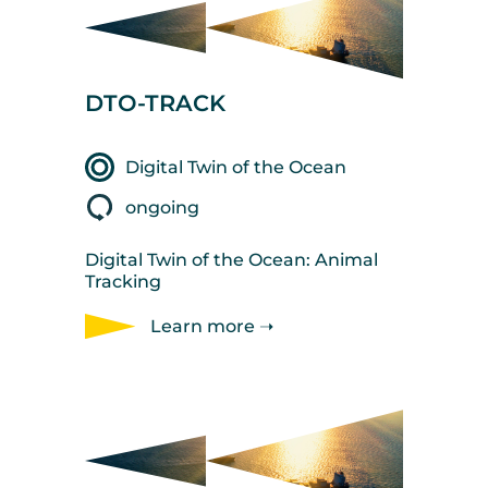
DTO-TRACK
Digital Twin of the Ocean
ongoing
Digital Twin of the Ocean: Animal
Tracking
Learn more ➝