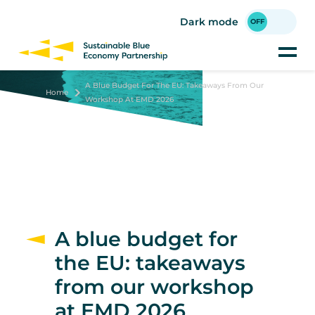
Skip
to
Dark mode
main
content
A Blue Budget For The EU: Takeaways From Our
Home
Workshop At EMD 2026
A blue budget for
the EU: takeaways
from our workshop
at EMD 2026