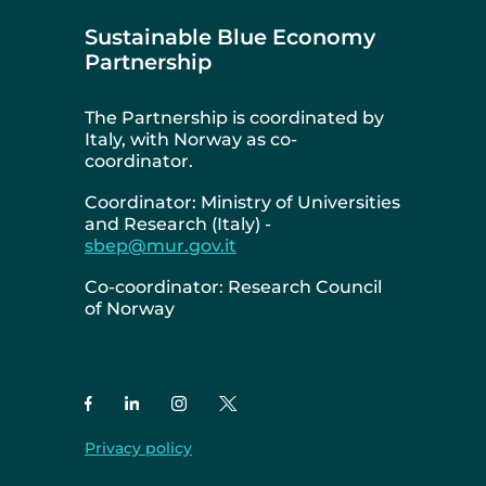
Sustainable Blue Economy
Partnership
The Partnership is coordinated by
Italy, with Norway as co-
coordinator.
Coordinator: Ministry of Universities
and Research (Italy) -
sbep@mur.gov.it
Co-coordinator: Research Council
of Norway
Privacy policy