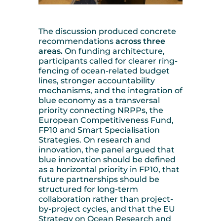
The discussion produced concrete
recommendations
across three
areas.
On funding architecture,
participants called for clearer ring-
fencing of ocean-related budget
lines, stronger accountability
mechanisms, and the integration of
blue economy as a transversal
priority connecting NRPPs, the
European Competitiveness Fund,
FP10 and Smart Specialisation
Strategies. On research and
innovation, the panel argued that
blue innovation should be defined
as a horizontal priority in FP10, that
future partnerships should be
structured for long-term
collaboration rather than project-
by-project cycles, and that the EU
Strategy on Ocean Research and