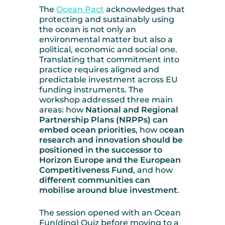
The
Ocean Pact
acknowledges that
protecting and sustainably using
the ocean is not only an
environmental matter but also a
political, economic and social one.
Translating that commitment into
practice requires aligned and
predictable investment across EU
funding instruments. The
workshop addressed three main
areas: how
National and Regional
Partnership Plans (NRPPs) can
embed ocean priorities
, how o
cean
research and innovation should be
positioned in the successor to
Horizon Europe and the European
Competitiveness Fund
, and how
different communities can
mobilise around blue investment
.
The session opened with an Ocean
Fun(ding) Quiz before moving to a