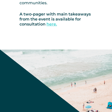
communities.
A two-pager with main takeaways
from the event is available for
consultation
here.