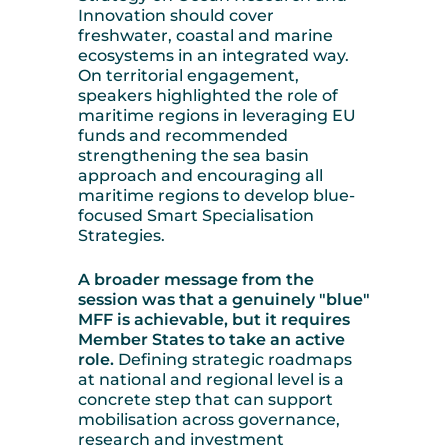
Innovation should cover
freshwater, coastal and marine
ecosystems in an integrated way.
On territorial engagement,
speakers highlighted the role of
maritime regions in leveraging EU
funds and recommended
strengthening the sea basin
approach and encouraging all
maritime regions to develop blue-
focused Smart Specialisation
Strategies.
A broader message from the
session was that a genuinely "blue"
MFF is achievable, but it requires
Member States to take an active
role.
Defining strategic roadmaps
at national and regional level is a
concrete step that can support
mobilisation across governance,
research and investment