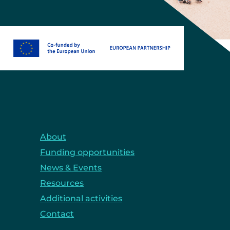
About
Funding opportunities
News & Events
Resources
Additional activities
Contact