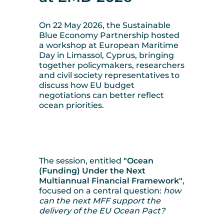
On 22 May 2026, the Sustainable
Blue Economy Partnership hosted
a workshop at European Maritime
Day in Limassol, Cyprus, bringing
together policymakers, researchers
and civil society representatives to
discuss how EU budget
negotiations can better reflect
ocean priorities.
The session, entitled
"Ocean
(Funding) Under the Next
Multiannual Financial Framework"
,
focused on a central question:
how
can the next MFF support the
delivery of the EU Ocean Pact?