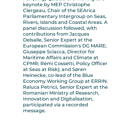
keynote by MEP Christophe
Clergeau, Chair of the SEArica
Parliamentary Intergroup on Seas,
Rivers, Islands and Coastal Areas. A
panel discussion followed, with
contributions from Jacques
Delsalle, Senior Expert at the
European Commission's DG MARE;
Giuseppe Sciacca, Director for
Maritime Affairs and Climate at
CPMR; Rémi Cossetti, Policy Officer
at Seas at Risk); and Søren
Heinecke, co-lead of the Blue
Economy Working Group at ERRIN.
Raluca Petrică, Senior Expert at the
Romanian Ministry of Research,
Innovation and Digitalisation,
participated via a recorded
message.