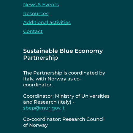
News & Events
Resources
Additional activities
Contact
Sustainable Blue Economy
Partnership
The Partnership is coordinated by
Italy, with Norway as co-
coordinator.
Coordinator: Ministry of Universities
and Research (Italy) -
sbep@mur.gov.it
Co-coordinator: Research Council
of Norway