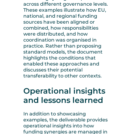
across different governance levels.
These examples illustrate how EU,
national, and regional funding
sources have been aligned or
combined, how responsibilities
were distributed, and how
coordination was organised in
practice. Rather than proposing
standard models, the document
highlights the conditions that
enabled these approaches and
discusses their potential
transferability to other contexts.
Operational insights
and lessons learned
In addition to showcasing
examples, the deliverable provides
operational insights into how
funding synergies are managed in