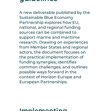
A new deliverable published by the
Sustainable Blue Economy
Partnership explores how EU,
national, and regional funding
sources can be combined to
support marine and maritime
research. Drawing on experiences
from Member States and regional
actors, the document focuses on
the practical implementation of
funding synergies, identifies
common challenges, and outlines
possible ways forward in the
context of Horizon Europe and
European Partnerships.
Implementing