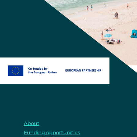
About
Funding opportunities