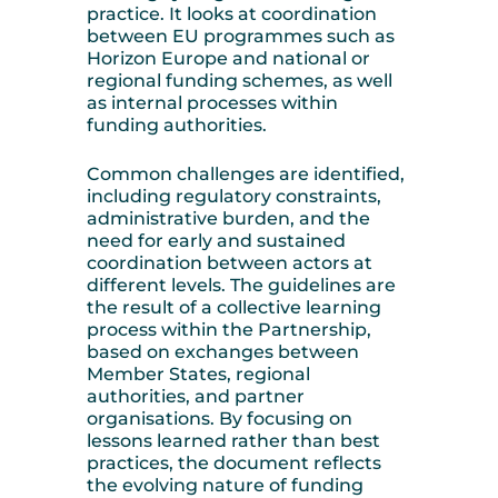
practice. It looks at coordination
between EU programmes such as
Horizon Europe and national or
regional funding schemes, as well
as internal processes within
funding authorities.
Common challenges are identified,
including regulatory constraints,
administrative burden, and the
need for early and sustained
coordination between actors at
different levels. The guidelines are
the result of a collective learning
process within the Partnership,
based on exchanges between
Member States, regional
authorities, and partner
organisations. By focusing on
lessons learned rather than best
practices, the document reflects
the evolving nature of funding