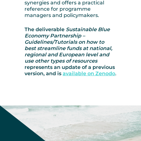
synergies and offers a practical
reference for programme
managers and policymakers.
The deliverable
Sustainable Blue
Economy Partnership –
Guidelines/Tutorials on how to
best streamline funds at national,
regional and European level and
use other types of resources
represents an update of a previous
version, and is
available on Zenodo
.