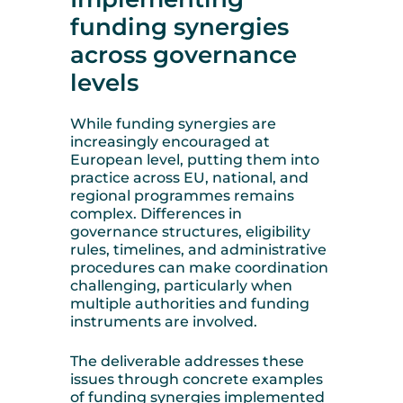
funding synergies
across governance
levels
While funding synergies are
increasingly encouraged at
European level, putting them into
practice across EU, national, and
regional programmes remains
complex. Differences in
governance structures, eligibility
rules, timelines, and administrative
procedures can make coordination
challenging, particularly when
multiple authorities and funding
instruments are involved.
The deliverable addresses these
issues through concrete examples
of funding synergies implemented