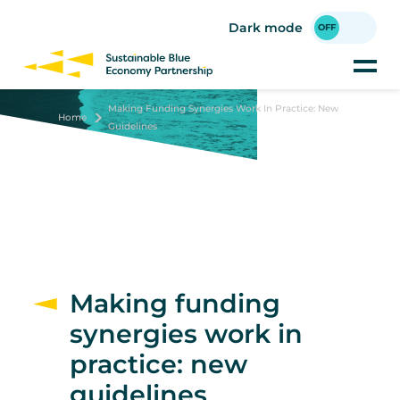
Skip
to
Dark mode
main
content
Making Funding Synergies Work In Practice: New
Home
Guidelines
Making funding
synergies work in
practice: new
guidelines