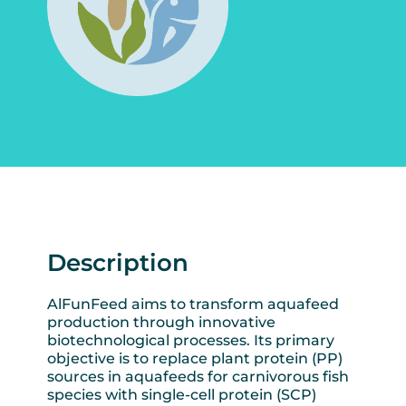
Description
AlFunFeed aims to transform aquafeed
production through innovative
biotechnological processes. Its primary
objective is to replace plant protein (PP)
sources in aquafeeds for carnivorous fish
species with single-cell protein (SCP)