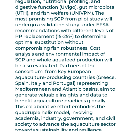
regulation, nutritional profiling, and
digestive function (UVigo), gut microbiota
(UTH), and fish welfare (UNIVPM). The
most promising SCP from pilot study will
undergo a validation study under EFSA
recommendations with different levels of
PP replacement (15-25%) to determine
optimal substitution without
compromising fish robustness. Cost
analysis and environmental impact of
SCP and whole aquafeed production will
be also evaluated. Partners of the
consortium from key European
aquaculture-producing countries (Greece,
Spain, Italy and Portugal) representing
Mediterranean and Atlantic basins, aim to
generate valuable insights and data to
benefit aquaculture practices globally.
This collaborative effort embodies the
quadruple helix model, involving
academia, industry, government, and civil
society to advance the aquaculture sector
towards sustainability and resilience.