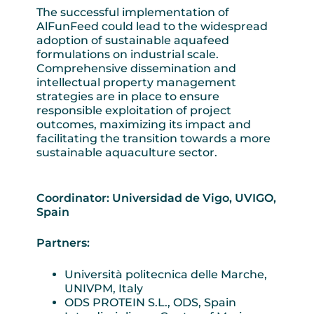
The successful implementation of
AlFunFeed could lead to the widespread
adoption of sustainable aquafeed
formulations on industrial scale.
Comprehensive dissemination and
intellectual property management
strategies are in place to ensure
responsible exploitation of project
outcomes, maximizing its impact and
facilitating the transition towards a more
sustainable aquaculture sector.
Coordinator: Universidad de Vigo, UVIGO,
Spain
Partners:
Università politecnica delle Marche,
UNIVPM, Italy
ODS PROTEIN S.L., ODS, Spain