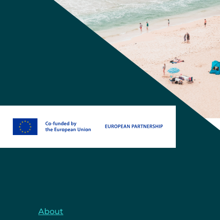
About