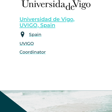
Universidad de Vigo,
UVIGO, Spain
Spain
UVIGO
Coordinator