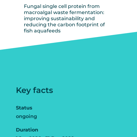
Fungal single cell protein from
macroalgal waste fermentation:
improving sustainability and
reducing the carbon footprint of
fish aquafeeds
Key facts
Status
ongoing
Duration