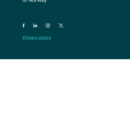
of Norway
Privacy policy