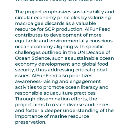
The project emphasizes sustainability and
circular economy principles by valorizing
macroalgae discards as a valuable
resource for SCP production. AlFunFeed
contributes to development of more
equitable and environmentally conscious
ocean economy aligning with specific
challenges outlined in the UN Decade of
Ocean Science, such as sustainable ocean
economy development and global food
security, thus addressing critical global
issues. AlFunFeed also prioritizes
awareness-raising and engagement
activities to promote ocean literacy and
responsible aquaculture practices.
Through dissemination efforts, the
project aims to reach diverse audiences
and foster a deeper understanding of the
importance of marine resource
preservation.