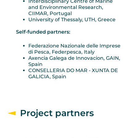
Interdisciplinary Centre of Marine
and Environmental Research,
CIIMAR, Portugal
University of Thessaly, UTH, Greece
Self-funded partners:
Federazione Nazionale delle Imprese
di Pesca, Federpesca, Italy
Axencia Galega de Innovacion, GAIN,
Spain
CONSELLERIA DO MAR - XUNTA DE
GALICIA, Spain
Project partners