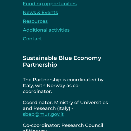
Funding opportunities
News & Events
Resources
Additional activities
Contact
Sustainable Blue Economy
Partnership
The Partnership is coordinated by
Italy, with Norway as co-
coordinator.
Coordinator: Ministry of Universities
and Research (Italy) -
sbep@mur.gov.it
Co-coordinator: Research Council