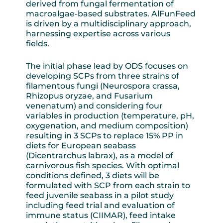
derived from fungal fermentation of
macroalgae-based substrates. AlFunFeed
is driven by a multidisciplinary approach,
harnessing expertise across various
fields.
The initial phase lead by ODS focuses on
developing SCPs from three strains of
filamentous fungi (Neurospora crassa,
Rhizopus oryzae, and Fusarium
venenatum) and considering four
variables in production (temperature, pH,
oxygenation, and medium composition)
resulting in 3 SCPs to replace 15% PP in
diets for European seabass
(Dicentrarchus labrax), as a model of
carnivorous fish species. With optimal
conditions defined, 3 diets will be
formulated with SCP from each strain to
feed juvenile seabass in a pilot study
including feed trial and evaluation of
immune status (CIIMAR), feed intake