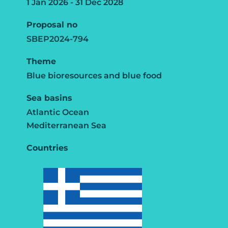
1 Jan 2026 - 31 Dec 2028
Proposal no
SBEP2024-794
Theme
Blue bioresources and blue food
Sea basins
Atlantic Ocean
Mediterranean Sea
Countries