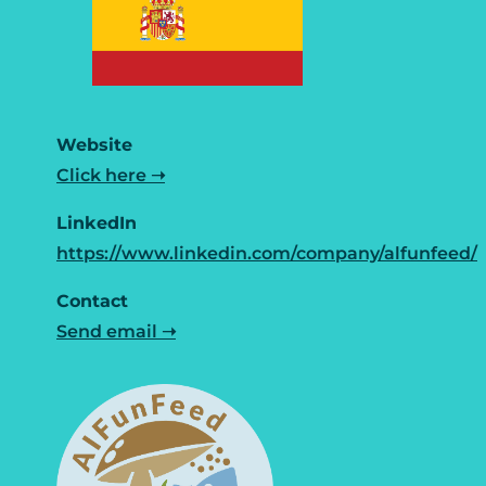
Website
Click here ➝
LinkedIn
https://www.linkedin.com/company/alfunfeed/
Contact
Send email ➝