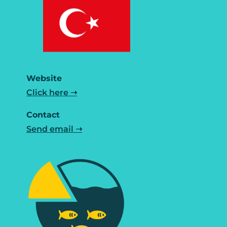
Website
Click here ➝
Contact
Send email ➝