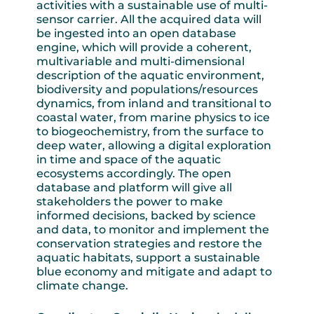
activities with a sustainable use of multi-
sensor carrier. All the acquired data will
be ingested into an open database
engine, which will provide a coherent,
multivariable and multi-dimensional
description of the aquatic environment,
biodiversity and populations/resources
dynamics, from inland and transitional to
coastal water, from marine physics to ice
to biogeochemistry, from the surface to
deep water, allowing a digital exploration
in time and space of the aquatic
ecosystems accordingly. The open
database and platform will give all
stakeholders the power to make
informed decisions, backed by science
and data, to monitor and implement the
conservation strategies and restore the
aquatic habitats, support a sustainable
blue economy and mitigate and adapt to
climate change.