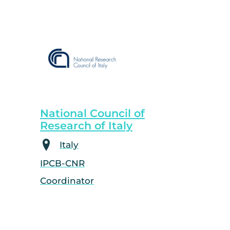
National Council of
Research of Italy
Italy
IPCB-CNR
Coordinator