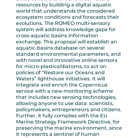
resources by building a digital aquatic
world that understands the considered
ecosystem conditions and forecasts their
evolutions. The ROMEO multi-sensory
system will address knowledge gaps for
cross-aquatic basins information
exchange. This proposal will establish an
aquatic-basins database on several
standard environmental parameters, and
with novel and innovative online sensors
for micro-plastics/diatoms, to act on
policies of “Restore our Oceans and
Waters” lighthouse initiatives. It will
integrate and enrich the Copernicus
service with a new monitoring scheme
that includes new sensing technologies,
allowing anyone to use data: scientists,
policymakers, entrepreneurs and citizens.
Further, it fully complies with the EU
Marine Strategy Framework Directive, for
preserving the marine environment, since
it represents a sentinel of human