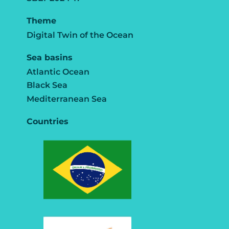
Theme
Digital Twin of the Ocean
Sea basins
Atlantic Ocean
Black Sea
Mediterranean Sea
Countries