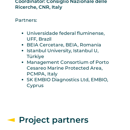
Coordinator: Consiglio Nazionale delle
Ricerche, CNR, Italy
Partners:
Universidade federal fluminense,
UFF, Brazil
BEIA Cercetare, BEIA, Romania
Istanbul University, Istanbul U,
Türkiye
Management Consortium of Porto
Cesareo Marine Protected Area,
PCMPA, Italy
SK EMBIO Diagnostics Ltd, EMBIO,
Cyprus
Project partners