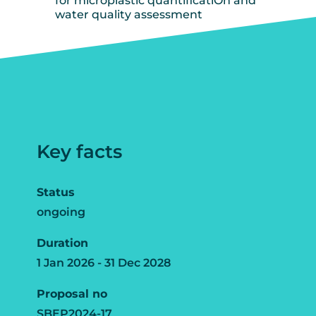
for microplastic quantificatiOn and
water quality assessment
Key facts
Status
ongoing
Duration
1 Jan 2026 - 31 Dec 2028
Proposal no
SBEP2024-17