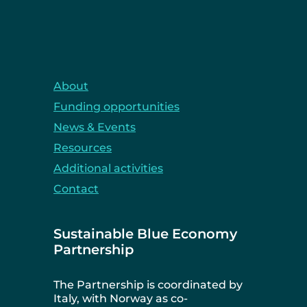
About
Funding opportunities
News & Events
Resources
Additional activities
Contact
Sustainable Blue Economy
Partnership
The Partnership is coordinated by
Italy, with Norway as co-