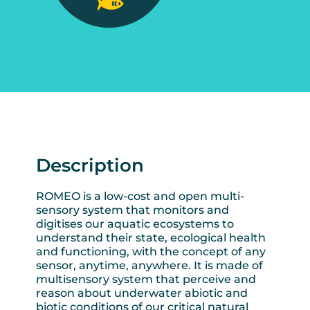
Description
ROMEO is a low-cost and open multi-
sensory system that monitors and
digitises our aquatic ecosystems to
understand their state, ecological health
and functioning, with the concept of any
sensor, anytime, anywhere. It is made of
multisensory system that perceive and
reason about underwater abiotic and
biotic conditions of our critical natural