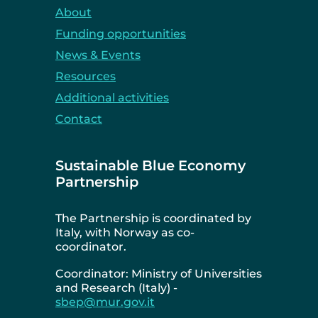
About
Funding opportunities
News & Events
Resources
Additional activities
Contact
Sustainable Blue Economy
Partnership
The Partnership is coordinated by
Italy, with Norway as co-
coordinator.
Coordinator: Ministry of Universities
and Research (Italy) -
sbep@mur.gov.it