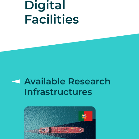
Digital
Facilities
Available Research
Infrastructures