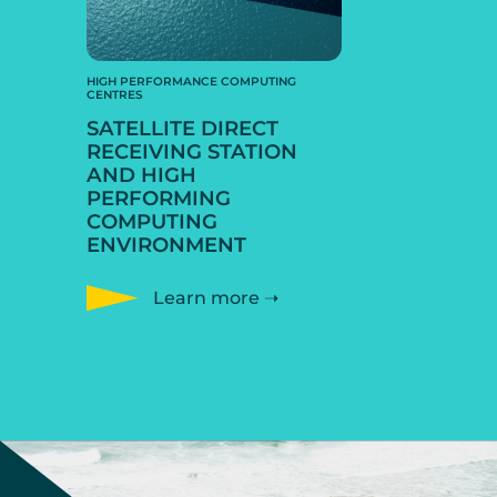
HIGH PERFORMANCE COMPUTING
CENTRES
SATELLITE DIRECT
RECEIVING STATION
AND HIGH
PERFORMING
COMPUTING
ENVIRONMENT
Learn more ➝